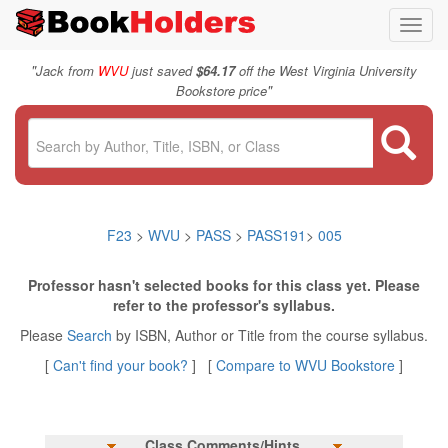
Toggl
navig
"
Jack from
WVU
just saved
$64.17
off the West Virginia University
"
Bookstore price
F23
>
WVU
>
PASS
>
PASS191
>
005
Professor hasn't selected books for this class yet. Please
refer to the professor's syllabus.
Please
Search
by ISBN, Author or Title from the course syllabus.
[
Can't find your book?
] [
Compare to WVU Bookstore
]
Class Comments/Hints