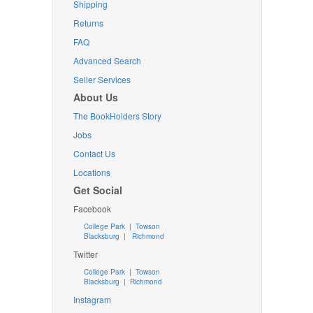
Shipping
Returns
FAQ
Advanced Search
Seller Services
About Us
The BookHolders Story
Jobs
Contact Us
Locations
Get Social
Facebook
College Park
|
Towson
Blacksburg
|
Richmond
Twitter
College Park
|
Towson
Blacksburg
|
Richmond
Instagram