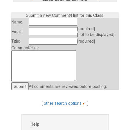
Submit a new Comment/Hint for this Class.
Name:
[required]
Email:
[not to be displayed]
Title:
[required]
Comment/Hint:
All comments are reviewed before posting.
[
other search options
]
Help