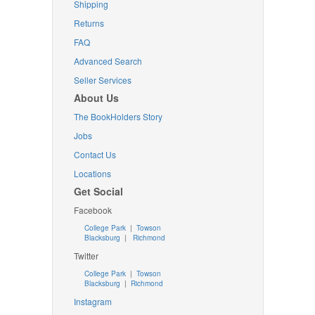
Shipping
Returns
FAQ
Advanced Search
Seller Services
About Us
The BookHolders Story
Jobs
Contact Us
Locations
Get Social
Facebook
College Park
|
Towson
Blacksburg
|
Richmond
Twitter
College Park
|
Towson
Blacksburg
|
Richmond
Instagram