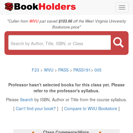
Toggl
navig
"
Cullen from
WVU
just saved
$103.66
off the West Virginia University
"
Bookstore price
F23
>
WVU
>
PASS
>
PASS191
>
005
Professor hasn't selected books for this class yet. Please
refer to the professor's syllabus.
Please
Search
by ISBN, Author or Title from the course syllabus.
[
Can't find your book?
] [
Compare to WVU Bookstore
]
Class Comments/Hints