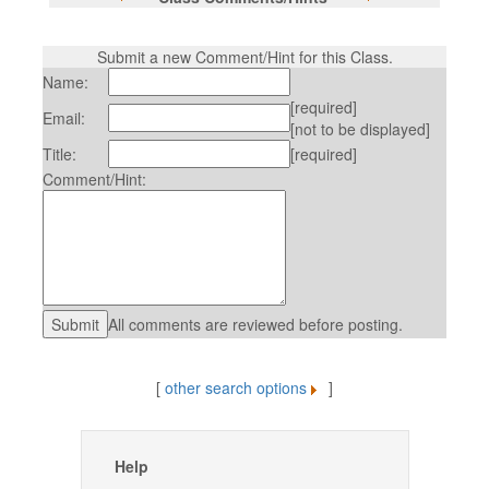
Submit a new Comment/Hint for this Class.
Name:
[required]
Email:
[not to be displayed]
Title:
[required]
Comment/Hint:
All comments are reviewed before posting.
[
other search options
]
Help