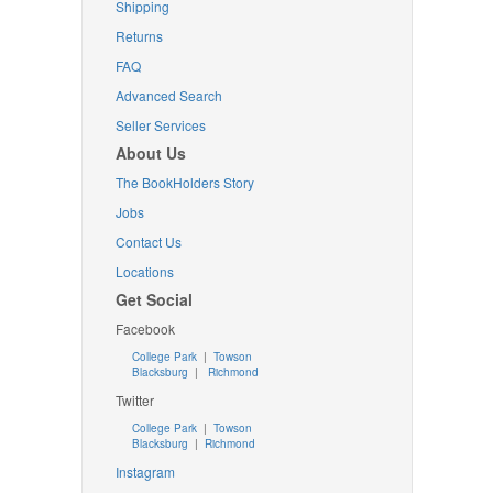
Shipping
Returns
FAQ
Advanced Search
Seller Services
About Us
The BookHolders Story
Jobs
Contact Us
Locations
Get Social
Facebook
College Park
|
Towson
Blacksburg
|
Richmond
Twitter
College Park
|
Towson
Blacksburg
|
Richmond
Instagram