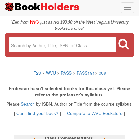
Toggl
navig
"
Erin from
WVU
just saved
$93.50
off the West Virginia University
"
Bookstore price
F23
>
WVU
>
PASS
>
PASS191
>
008
Professor hasn't selected books for this class yet. Please
refer to the professor's syllabus.
Please
Search
by ISBN, Author or Title from the course syllabus.
[
Can't find your book?
] [
Compare to WVU Bookstore
]
Class Comments/Hints