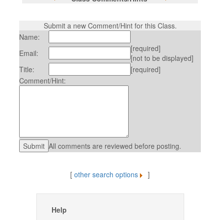
Submit a new Comment/Hint for this Class.
Name:
[required]
Email:
[not to be displayed]
Title:
[required]
Comment/Hint:
All comments are reviewed before posting.
[
other search options
]
Help