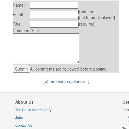
Name:
[required]
Email:
[not to be displayed]
Title:
[required]
Comment/Hint:
All comments are reviewed before posting.
[
other search options
]
About Us
Get
The BookHolders Story
Fac
Jobs
C
B
Contact Us
Twit