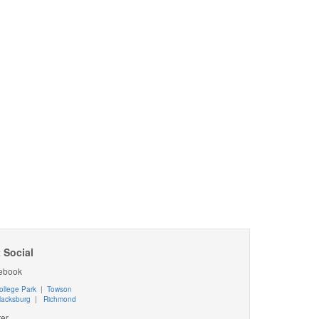
 Social
ebook
ollege Park
|
Towson
lacksburg
|
Richmond
ter