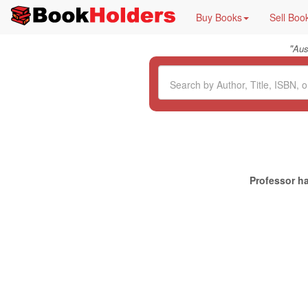
Buy Books
Sell Boo
"
Aus
Professor ha