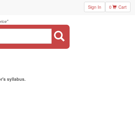
Sign In
0
Cart
"
rice
r's syllabus.