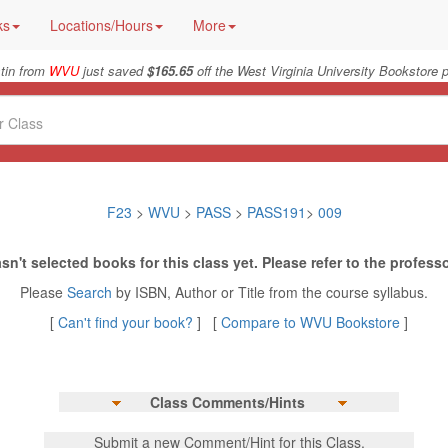
ks
Locations/Hours
More
tin from
WVU
just saved
$165.65
off the West Virginia University Bookstore p
F23
>
WVU
>
PASS
>
PASS191
>
009
sn't selected books for this class yet. Please refer to the professo
Please
Search
by ISBN, Author or Title from the course syllabus.
[
Can't find your book?
] [
Compare to WVU Bookstore
]
Class Comments/Hints
Submit a new Comment/Hint for this Class.