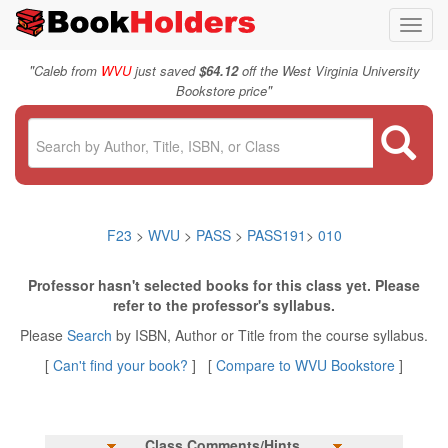
Toggl
navig
"
Caleb from
WVU
just saved
$64.12
off the West Virginia University
"
Bookstore price
F23
>
WVU
>
PASS
>
PASS191
>
010
Professor hasn't selected books for this class yet. Please
refer to the professor's syllabus.
Please
Search
by ISBN, Author or Title from the course syllabus.
[
Can't find your book?
] [
Compare to WVU Bookstore
]
Class Comments/Hints