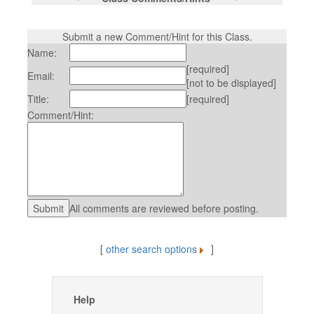
Submit a new Comment/Hint for this Class.
Name:
[required]
Email:
[not to be displayed]
Title:
[required]
Comment/Hint:
All comments are reviewed before posting.
[
other search options
]
Help