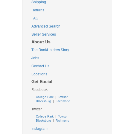
Shipping
Returns
FAQ
Advanced Search
Seller Services
About Us
The BookHolders Story
Jobs
Contact Us
Locations
Get Social
Facebook
College Park
|
Towson
Blacksburg
|
Richmond
Twitter
College Park
|
Towson
Blacksburg
|
Richmond
Instagram