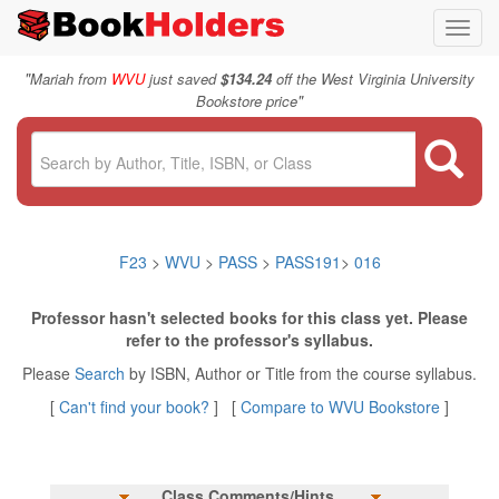
Toggl
navig
"
Mariah from
WVU
just saved
$134.24
off the West Virginia University
"
Bookstore price
F23
>
WVU
>
PASS
>
PASS191
>
016
Professor hasn't selected books for this class yet. Please
refer to the professor's syllabus.
Please
Search
by ISBN, Author or Title from the course syllabus.
[
Can't find your book?
] [
Compare to WVU Bookstore
]
Class Comments/Hints