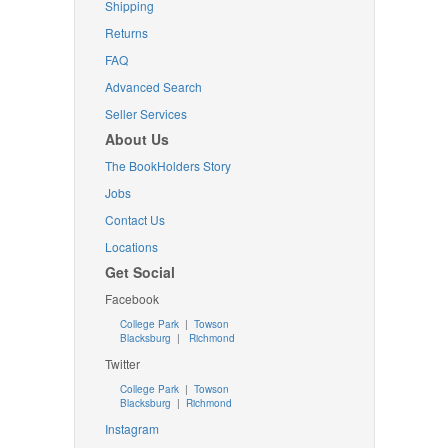
Shipping
Returns
FAQ
Advanced Search
Seller Services
About Us
The BookHolders Story
Jobs
Contact Us
Locations
Get Social
Facebook
College Park
|
Towson
Blacksburg
|
Richmond
Twitter
College Park
|
Towson
Blacksburg
|
Richmond
Instagram