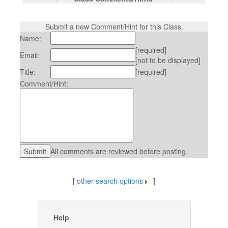
Submit a new Comment/Hint for this Class.
Name:
[required]
Email:
[not to be displayed]
Title:
[required]
Comment/Hint:
All comments are reviewed before posting.
[
other search options
]
Help