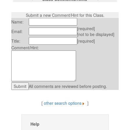
Submit a new Comment/Hint for this Class.
Name:
[required]
Email:
[not to be displayed]
Title:
[required]
Comment/Hint:
All comments are reviewed before posting.
[
other search options
]
Help