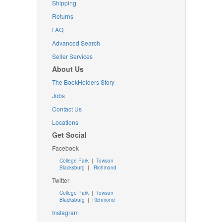
Shipping
Returns
FAQ
Advanced Search
Seller Services
About Us
The BookHolders Story
Jobs
Contact Us
Locations
Get Social
Facebook
College Park
|
Towson
Blacksburg
|
Richmond
Twitter
College Park
|
Towson
Blacksburg
|
Richmond
Instagram