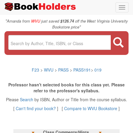
Toggl
navig
"
Amanda from
WVU
just saved
$126.74
off the West Virginia University
"
Bookstore price
F23
>
WVU
>
PASS
>
PASS191
>
019
Professor hasn't selected books for this class yet. Please
refer to the professor's syllabus.
Please
Search
by ISBN, Author or Title from the course syllabus.
[
Can't find your book?
] [
Compare to WVU Bookstore
]
Class Comments/Hints