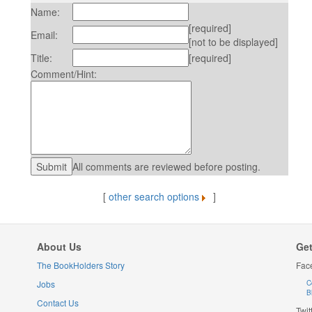
Name:
[required]
Email:
[not to be displayed]
Title:
[required]
Comment/Hint:
All comments are reviewed before posting.
[
other search options
]
About Us
Get
The BookHolders Story
Fac
Jobs
C
B
Contact Us
Twit