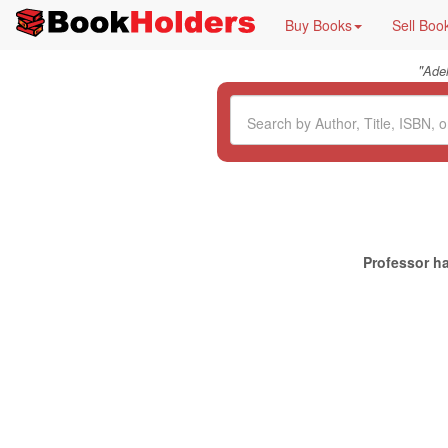
Buy Books
Sell Boo
"
Ade
Professor ha