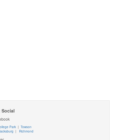
 Social
ebook
ollege Park
|
Towson
lacksburg
|
Richmond
ter