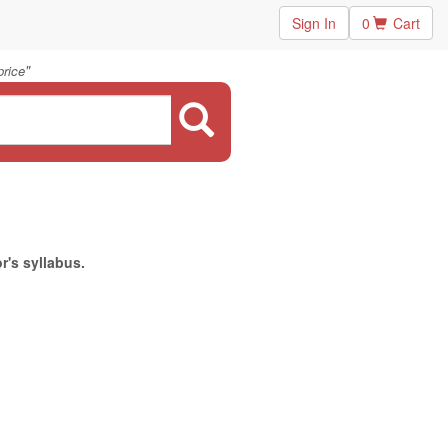
Sign In
0
Cart
"
price
r's syllabus.