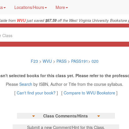
ks
Locations/Hours
More
laide from
WVU
just saved
$67.59
off the West Virginia University Bookstore 
F23
>
WVU
>
PASS
>
PASS191
>
020
sn't selected books for this class yet. Please refer to the professo
Please
Search
by ISBN, Author or Title from the course syllabus.
[
Can't find your book?
] [
Compare to WVU Bookstore
]
Class Comments/Hints
Submit a new Comment/Hint for this Class.