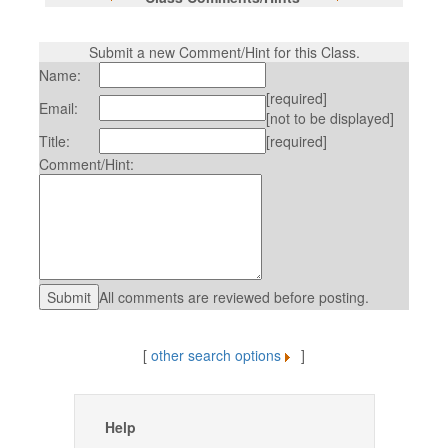
Submit a new Comment/Hint for this Class.
Name:
[required]
Email:
[not to be displayed]
Title:
[required]
Comment/Hint:
All comments are reviewed before posting.
[
other search options
]
Help