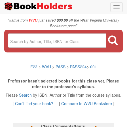
Toggl
navig
"
Jamie from
WVU
just saved
$88.80
off the West Virginia University
"
Bookstore price
F23
>
WVU
>
PASS
>
PASS224
>
001
Professor hasn't selected books for this class yet. Please
refer to the professor's syllabus.
Please
Search
by ISBN, Author or Title from the course syllabus.
[
Can't find your book?
] [
Compare to WVU Bookstore
]
Class Comments/Hints