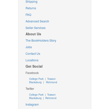
Shipping
Returns
FAQ
Advanced Search
Seller Services
About Us
The BookHolders Story
Jobs
Contact Us
Locations
Get Social
Facebook
College Park
|
Towson
Blacksburg
|
Richmond
Twitter
College Park
|
Towson
Blacksburg
|
Richmond
Instagram