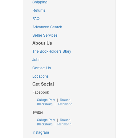
Shipping
Returns
FAQ
Advanced Search
Seller Services
About Us
The BookHolders Story
Jobs
Contact Us
Locations
Get Social
Facebook
College Park
|
Towson
Blacksburg
|
Richmond
Twitter
College Park
|
Towson
Blacksburg
|
Richmond
Instagram