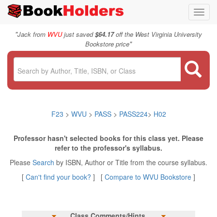
Toggl
navig
"
Jack from
WVU
just saved
$64.17
off the West Virginia University
"
Bookstore price
F23
>
WVU
>
PASS
>
PASS224
>
H02
Professor hasn't selected books for this class yet. Please
refer to the professor's syllabus.
Please
Search
by ISBN, Author or Title from the course syllabus.
[
Can't find your book?
] [
Compare to WVU Bookstore
]
Class Comments/Hints