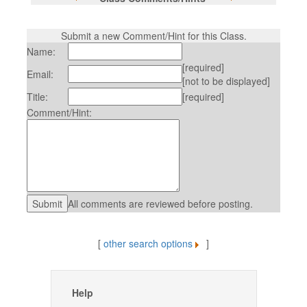
Submit a new Comment/Hint for this Class.
Name:
[required]
Email:
[not to be displayed]
Title:
[required]
Comment/Hint:
All comments are reviewed before posting.
[
other search options
]
Help