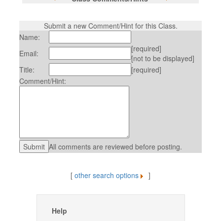
Submit a new Comment/Hint for this Class.
Name:
[required]
Email:
[not to be displayed]
Title:
[required]
Comment/Hint:
All comments are reviewed before posting.
[
other search options
]
Help