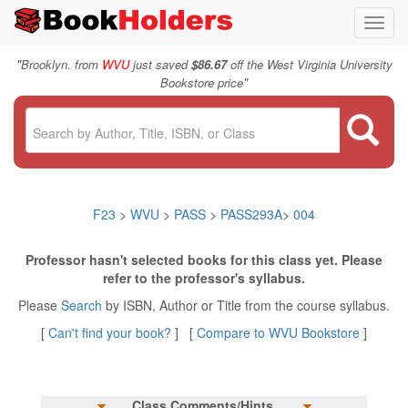
Toggl
navig
"
Brooklyn. from
WVU
just saved
$86.67
off the West Virginia University
"
Bookstore price
F23
>
WVU
>
PASS
>
PASS293A
>
004
Professor hasn't selected books for this class yet. Please
refer to the professor's syllabus.
Please
Search
by ISBN, Author or Title from the course syllabus.
[
Can't find your book?
] [
Compare to WVU Bookstore
]
Class Comments/Hints