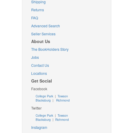
Shipping
Returns
FAQ
Advanced Search
Seller Services
About Us
The BookHolders Story
Jobs
Contact Us
Locations
Get Social
Facebook
College Park
|
Towson
Blacksburg
|
Richmond
Twitter
College Park
|
Towson
Blacksburg
|
Richmond
Instagram