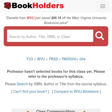
Toggl
navig
"
Danielle from
WVU
just saved
$96.16
off the West Virginia University
"
Bookstore price
F23
>
WVU
>
PASS
>
PASS300
>
004
Professor hasn't selected books for this class yet. Please
refer to the professor's syllabus.
Please
Search
by ISBN, Author or Title from the course syllabus.
[
Can't find your book?
] [
Compare to WVU Bookstore
]
Class Comments/Hints