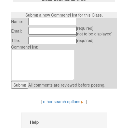
Submit a new Comment/Hint for this Class.
Name:
[required]
Email:
[not to be displayed]
Title:
[required]
Comment/Hint:
All comments are reviewed before posting.
[
other search options
]
Help