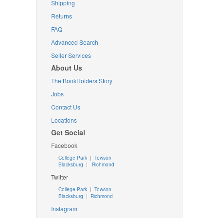
Shipping
Returns
FAQ
Advanced Search
Seller Services
About Us
The BookHolders Story
Jobs
Contact Us
Locations
Get Social
Facebook
College Park
|
Towson
Blacksburg
|
Richmond
Twitter
College Park
|
Towson
Blacksburg
|
Richmond
Instagram