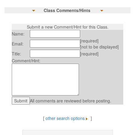
Class Comments/Hints
Submit a new Comment/Hint for this Class.
Name:
[required]
Email:
[not to be displayed]
Title:
[required]
Comment/Hint:
All comments are reviewed before posting.
[
other search options
]