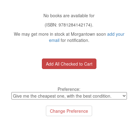
No books are available for
(ISBN: 9781284142174).
We may get more in stock at Morgantown soon
add your
email
for notification.
Preference: