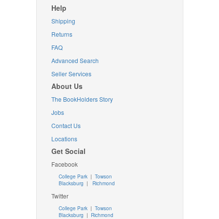
Help
Shipping
Returns
FAQ
Advanced Search
Seller Services
About Us
The BookHolders Story
Jobs
Contact Us
Locations
Get Social
Facebook
College Park
|
Towson
Blacksburg
|
Richmond
Twitter
College Park
|
Towson
Blacksburg
|
Richmond