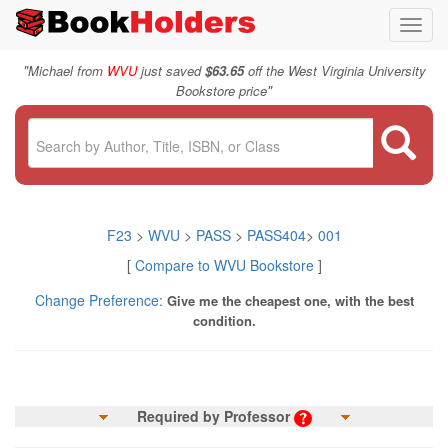
Toggl
navig
"
Michael from
WVU
just saved
$63.65
off the West Virginia University
"
Bookstore price
F23
>
WVU
>
PASS
>
PASS404
>
001
[
Compare to WVU Bookstore
]
Change Preference:
Give me the cheapest one, with the best
condition.
Required by Professor