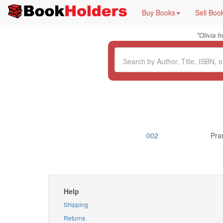
Buy Books
Sell Boo
"
Olivia 
002
Pra
Help
Shipping
Returns