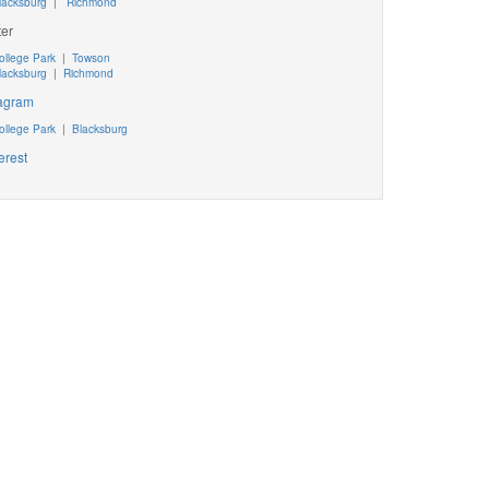
lacksburg
|
Richmond
ter
ollege Park
|
Towson
lacksburg
|
Richmond
tagram
ollege Park
|
Blacksburg
erest