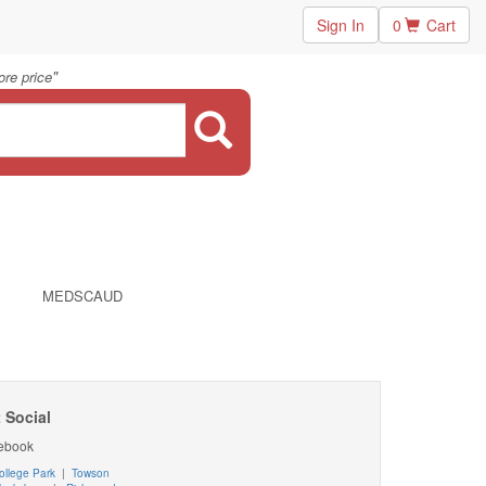
Sign In
0
Cart
"
re price
MEDSCAUD
 Social
ebook
ollege Park
|
Towson