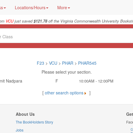
ks
Locations/Hours
More
from
VCU
just saved
$121.78
off the Virginia Commonwealth University Booksto
F23
>
VCU
>
PHAR
>
PHAR545
Please select your section.
mit Nadpara
F
10:00AM - 12:00PM
[
other search options
]
About Us
Get
The BookHolders Story
Fac
Jobs
C