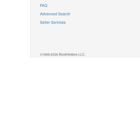
FAQ
Advanced Search
Seller Services
©1999-2026 BookHolders LLC.