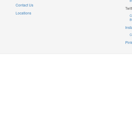
B
Contact Us
Twit
Locations
C
B
Ins
C
Pint