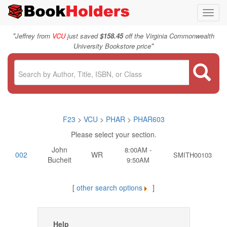
Toggl
navig
"
Jeffrey from
VCU
just saved
$158.45
off the Virginia Commonwealth
"
University Bookstore price
F23
>
VCU
>
PHAR
>
PHAR603
Please select your section.
John
8:00AM -
002
WR
SMITH00103
Bucheit
9:50AM
[
other search options
]
Help