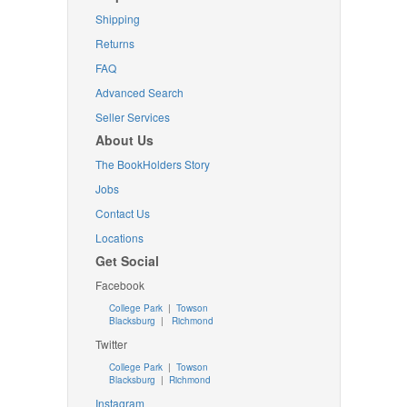
Shipping
Returns
FAQ
Advanced Search
Seller Services
About Us
The BookHolders Story
Jobs
Contact Us
Locations
Get Social
Facebook
College Park
|
Towson
Blacksburg
|
Richmond
Twitter
College Park
|
Towson
Blacksburg
|
Richmond
Instagram