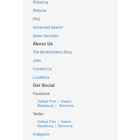
Shipping
Returns
FAQ
Advanced Search
Seller Services
About Us
The BookHolders Story
Jobs
Contact Us
Locations
Get Social
Facebook
College Park
|
Towson
Blacksburg
|
Richmond
Twitter
College Park
|
Towson
Blacksburg
|
Richmond
Instagram