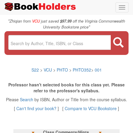
Toggl
navig
"
Zhiqian from
VCU
just saved
$97.99
off the Virginia Commonwealth
"
University Bookstore price
S22
>
VCU
>
PHTO
>
PHTO352
>
001
Professor hasn't selected books for this class yet. Please
refer to the professor's syllabus.
Please
Search
by ISBN, Author or Title from the course syllabus.
[
Can't find your book?
] [
Compare to VCU Bookstore
]
Class Comments/Hints