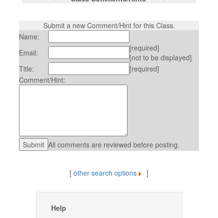
Submit a new Comment/Hint for this Class.
Name:
[required]
Email:
[not to be displayed]
Title:
[required]
Comment/Hint:
All comments are reviewed before posting.
[
other search options
]
Help