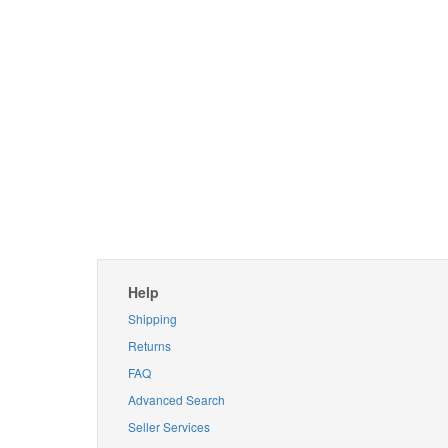
Help
Shipping
Returns
FAQ
Advanced Search
Seller Services