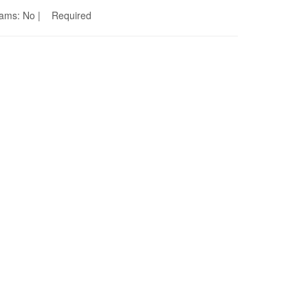
Seams: No | Required