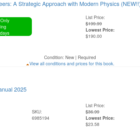
neers: A Strategic Approach with Modern Physics (NEW!!
List Price:
 Only
$199.99
ing
Lowest Price:
 days
$190.00
Condition: New | Required
View all conditions and prices for this book.
anual 2025
List Price:
SKU:
$36.99
6985194
Lowest Price:
$23.58