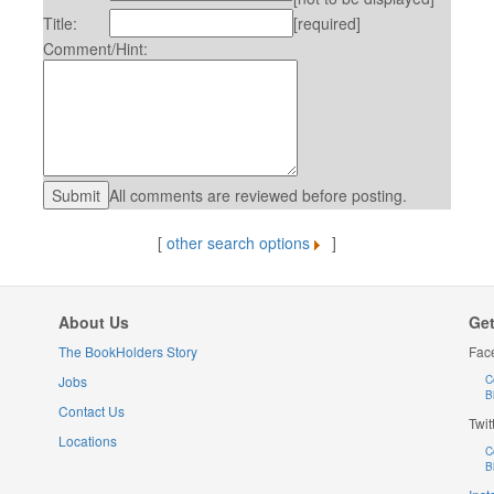
Title:
[required]
Comment/Hint:
All comments are reviewed before posting.
[
other search options
]
About Us
Get
The BookHolders Story
Fac
Jobs
C
B
Contact Us
Twit
Locations
C
B