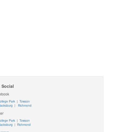
 Social
ebook
ollege Park
|
Towson
lacksburg
|
Richmond
ter
ollege Park
|
Towson
lacksburg
|
Richmond