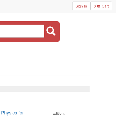
Sign In
0
Cart
 Physics for
Edition: