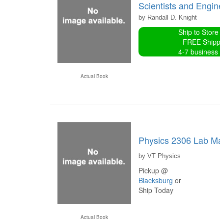
Scientists and Engi
by Randall D. Knight
Ship to Store
FREE Shipp
4-7 business
Actual Book
Physics 2306 Lab M
by VT Physics
Pickup @
Blacksburg
or
Ship Today
Actual Book