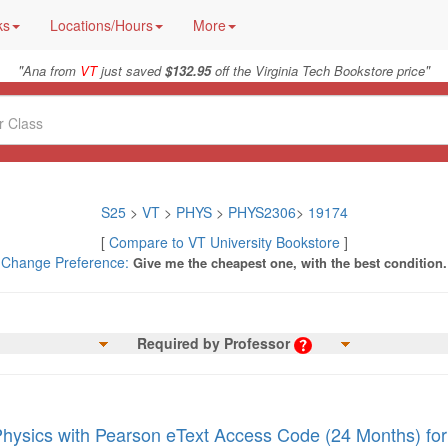
ks
Locations/Hours
More
"
"
Ana from
VT
just saved
$132.95
off the Virginia Tech Bookstore price
S25
>
VT
>
PHYS
>
PHYS2306
>
19174
[
Compare to VT University Bookstore
]
Change Preference:
Give me the cheapest one, with the best condition.
Required by Professor
Physics with Pearson eText Access Code (24 Months) for