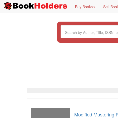
Buy Books
Sell Boo
Modified Mastering 