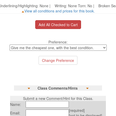
nderlining/Highlighting: None | Writing: None Torn: No | Broken 
View all conditions and prices for this book.
Preference:
Class Comments/Hints
Submit a new Comment/Hint for this Class.
Name:
[required]
Email:
[not to be displayed]