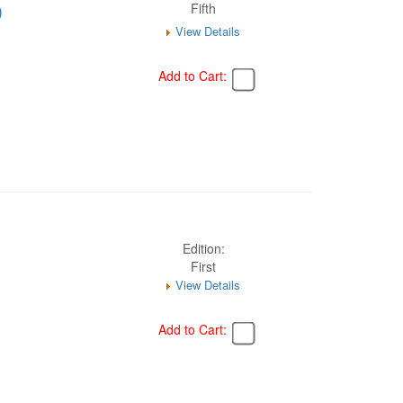
)
Fifth
View Details
Add to Cart:
Edition:
First
View Details
Add to Cart: