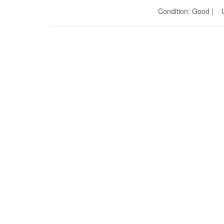
Condition: Good | U