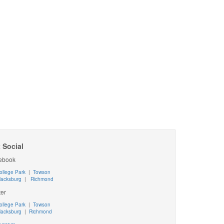
 Social
ebook
ollege Park
|
Towson
lacksburg
|
Richmond
ter
ollege Park
|
Towson
lacksburg
|
Richmond