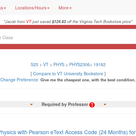
ks
Locations/Hours
More
"
"
Jacob from
VT
just saved
$124.63
off the Virginia Tech Bookstore price
S25
>
VT
>
PHYS
>
PHYS2306
>
19182
[
Compare to VT University Bookstore
]
Change Preference:
Give me the cheapest one, with the best condition.
Required by Professor
Physics with Pearson eText Access Code (24 Months) for