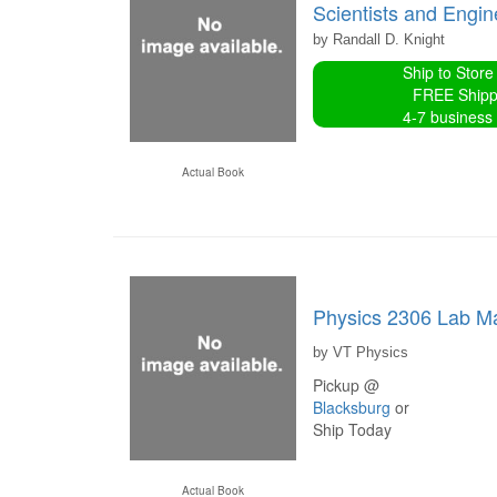
Scientists and Engi
by Randall D. Knight
Ship to Store
FREE Shipp
4-7 business
Actual Book
Physics 2306 Lab M
by VT Physics
Pickup @
Blacksburg
or
Ship Today
Actual Book