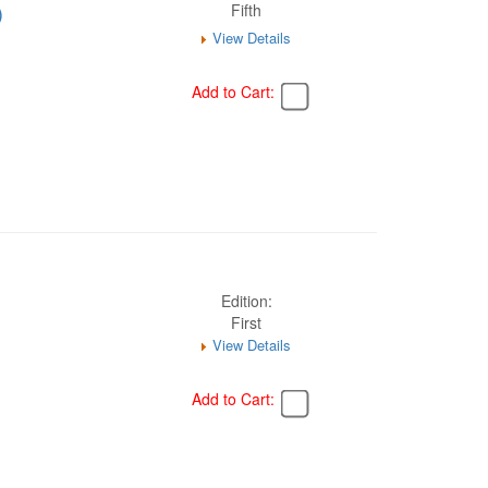
)
Fifth
View Details
Add to Cart:
Edition:
First
View Details
Add to Cart: