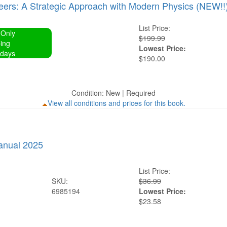
neers: A Strategic Approach with Modern Physics (NEW!!
List Price:
 Only
$199.99
ing
Lowest Price:
 days
$190.00
Condition: New | Required
View all conditions and prices for this book.
anual 2025
List Price:
SKU:
$36.99
6985194
Lowest Price:
$23.58