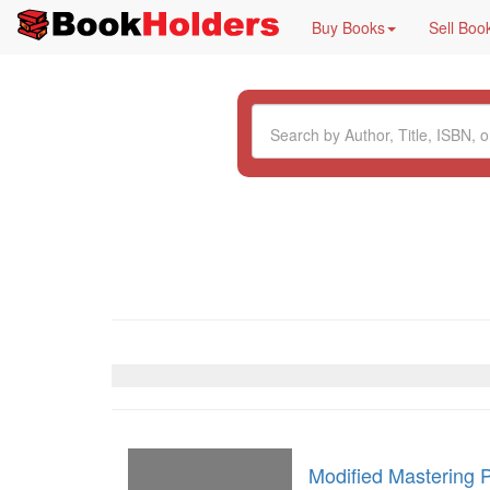
Buy Books
Sell Boo
Modified Mastering 