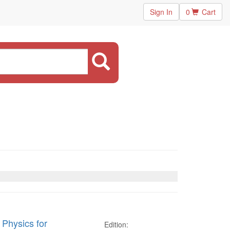
Sign In
0
Cart
 Physics for
Edition: