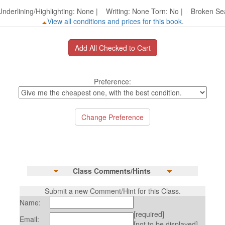
nderlining/Highlighting: None | Writing: None Torn: No | Broken 
View all conditions and prices for this book.
Preference:
Class Comments/Hints
Submit a new Comment/Hint for this Class.
Name:
[required]
Email:
[not to be displayed]