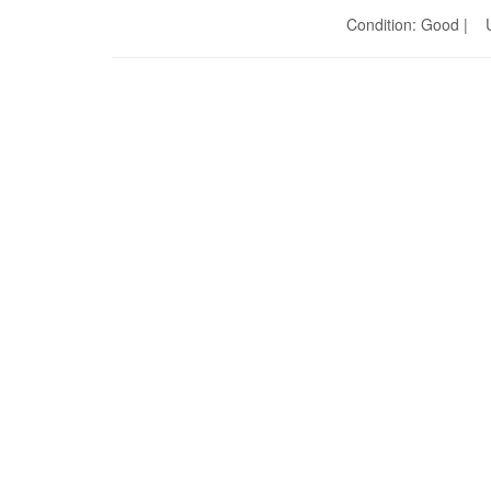
Condition: Good | U