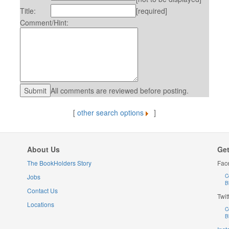
Title:
[required]
Comment/Hint:
All comments are reviewed before posting.
[
other search options
]
About Us
Get
The BookHolders Story
Fac
Jobs
C
B
Contact Us
Twit
Locations
C
B