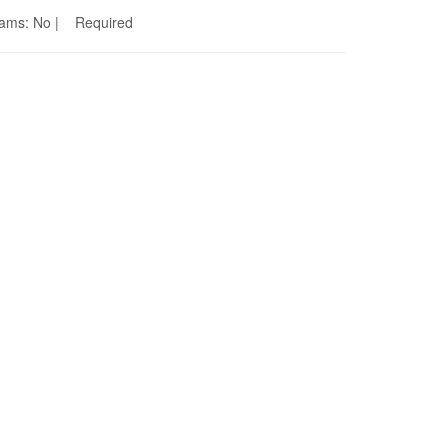
Seams: No | Required