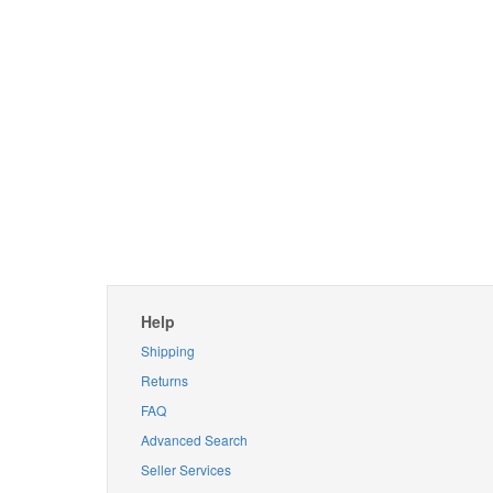
Help
Shipping
Returns
FAQ
Advanced Search
Seller Services