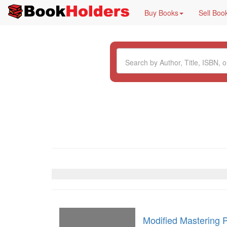
Buy Books
Sell Boo
Modified Mastering 