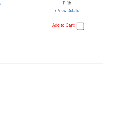
)
Fifth
View Details
Add to Cart: