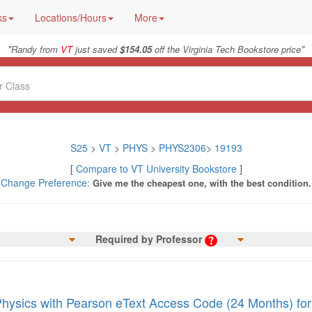
ks
Locations/Hours
More
"
"
Randy from
VT
just saved
$154.05
off the Virginia Tech Bookstore price
S25
>
VT
>
PHYS
>
PHYS2306
>
19193
[
Compare to VT University Bookstore
]
Change Preference:
Give me the cheapest one, with the best condition.
Required by Professor
Physics with Pearson eText Access Code (24 Months) for