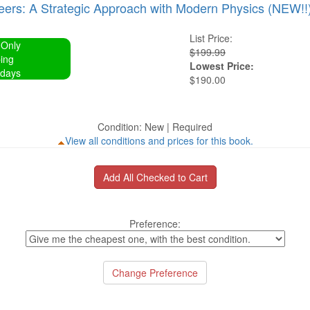
neers: A Strategic Approach with Modern Physics (NEW!!
List Price:
 Only
$199.99
ing
Lowest Price:
 days
$190.00
Condition: New | Required
View all conditions and prices for this book.
Preference: