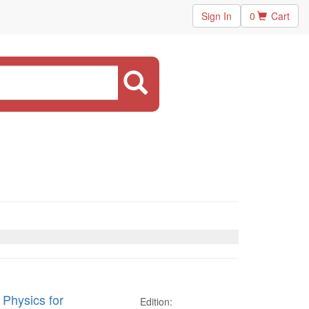
Sign In
0
Cart
 Physics for
Edition: