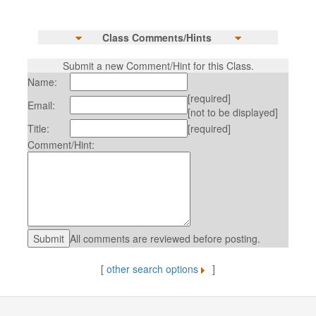
Class Comments/Hints
Submit a new Comment/Hint for this Class.
Name:
[required]
Email:
[not to be displayed]
Title:
[required]
Comment/Hint:
All comments are reviewed before posting.
[
other search options
]