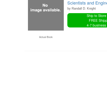
Scientists and Engi
by Randall D. Knight
Ship to Store
FREE Shipp
4-7 business
Actual Book