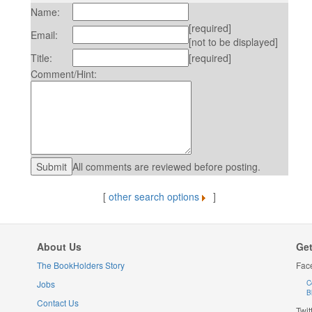
Name:
[required]
Email:
[not to be displayed]
Title:
[required]
Comment/Hint:
All comments are reviewed before posting.
[
other search options
]
About Us
Get
The BookHolders Story
Fac
Jobs
C
B
Contact Us
Twit