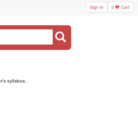
Sign In
0
Cart
r's syllabus.