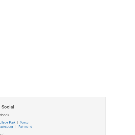
 Social
ebook
ollege Park
|
Towson
lacksburg
|
Richmond
ter