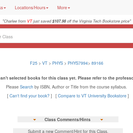
ks
Locations/Hours
More
"
"
Charlee from
VT
just saved
$107.98
off the Virginia Tech Bookstore price
F25
>
VT
>
PHYS
>
PHYS7994
>
89166
sn't selected books for this class yet. Please refer to the professo
Please
Search
by ISBN, Author or Title from the course syllabus.
[
Can't find your book?
] [
Compare to VT University Bookstore
]
Class Comments/Hints
Submit a new Comment/Hint for this Class.