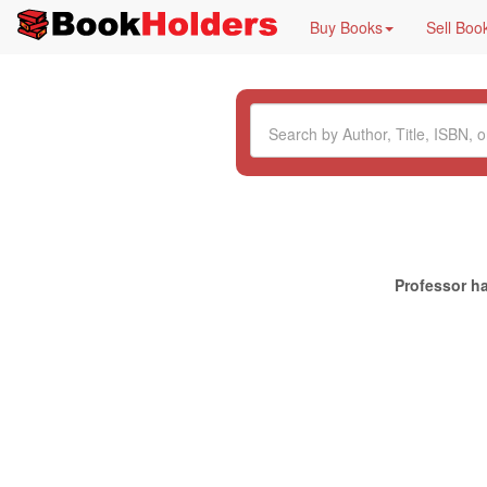
Buy Books
Sell Boo
Professor ha