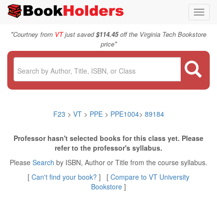
Toggl
navig
"
Courtney from
VT
just saved
$114.45
off the Virginia Tech Bookstore
"
price
F23
>
VT
>
PPE
>
PPE1004
>
89184
Professor hasn't selected books for this class yet. Please
refer to the professor's syllabus.
Please
Search
by ISBN, Author or Title from the course syllabus.
[
Can't find your book?
] [
Compare to VT University
Bookstore
]