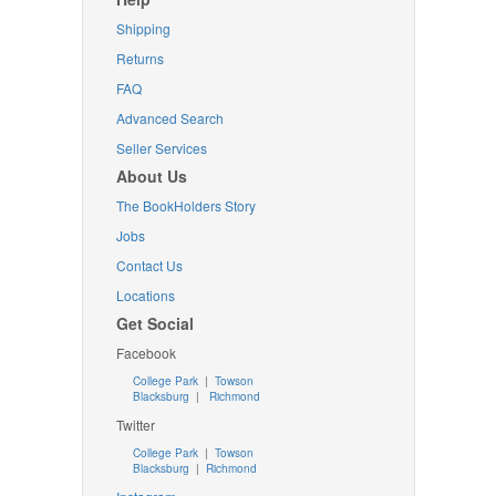
Shipping
Returns
FAQ
Advanced Search
Seller Services
About Us
The BookHolders Story
Jobs
Contact Us
Locations
Get Social
Facebook
College Park
|
Towson
Blacksburg
|
Richmond
Twitter
College Park
|
Towson
Blacksburg
|
Richmond