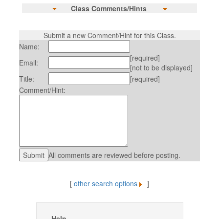
Class Comments/Hints
Submit a new Comment/Hint for this Class.
Name:
[required]
Email:
[not to be displayed]
Title:
[required]
Comment/Hint:
All comments are reviewed before posting.
[
other search options
]
Help