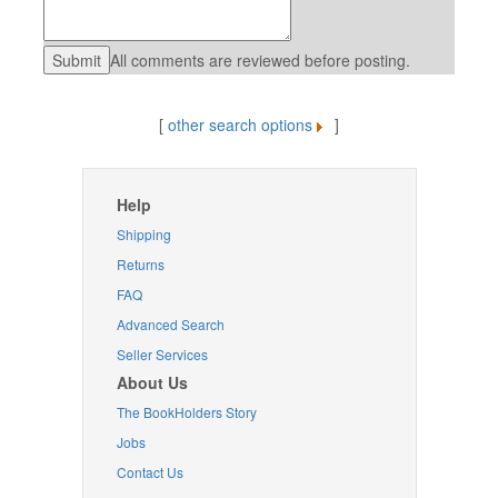
All comments are reviewed before posting.
[
other search options
]
Help
Shipping
Returns
FAQ
Advanced Search
Seller Services
About Us
The BookHolders Story
Jobs
Contact Us