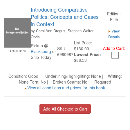
Introducing Comparative
Edition:
Politics: Concepts and Cases
Fifth
in Context
View
by Carol Ann Drogus, Stephen Walter
Details
Orvis
List Price:
Pickup @
Add to Cart:
SKU:
$130.00
Blacksburg
or
Actual Book
6980987
Lowest Price:
Ship Today
$88.53
Condition: Good | Underlining/Highlighting: None | Writing:
None Torn: No | Broken Seams: No | Required
View all conditions and prices for this book.