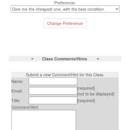
Preference:
Class Comments/Hints
Submit a new Comment/Hint for this Class.
Name:
[required]
Email:
[not to be displayed]
Title:
[required]
Comment/Hint: