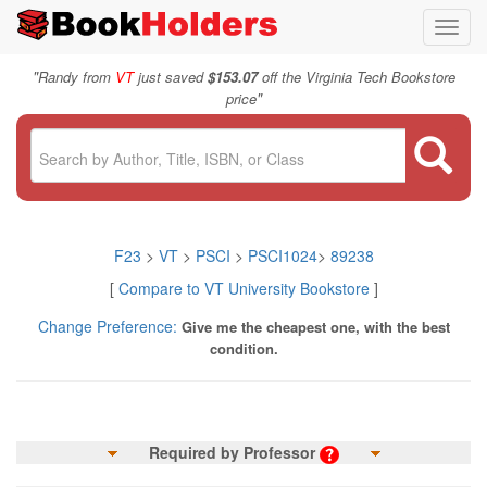
Toggl
navig
"
Randy from
VT
just saved
$153.07
off the Virginia Tech Bookstore
"
price
F23
>
VT
>
PSCI
>
PSCI1024
>
89238
[
Compare to VT University Bookstore
]
Change Preference:
Give me the cheapest one, with the best
condition.
Required by Professor