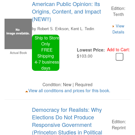
American Public Opinion: Its
Edition:
Origins, Content, and Impact
Tenth
(NEW!!)
View
by Robert S. Erikson, Kent L. Tedin
Details
Ship to Store
Only
Add to Cart:
FREE
Lowest Price:
Actual Book
Shipping
$103.00
4-7 business
days
Condition: New | Required
View all conditions and prices for this book.
Democracy for Realists: Why
Elections Do Not Produce
Edition:
Responsive Government
Reprint
(Princeton Studies in Political