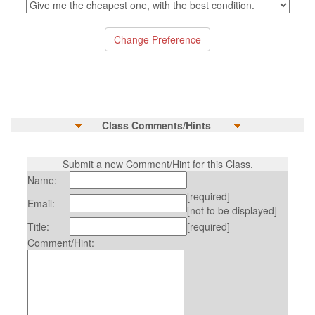
Class Comments/Hints
Submit a new Comment/Hint for this Class.
Name:
[required]
Email:
[not to be displayed]
Title:
[required]
Comment/Hint: