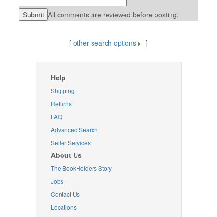
All comments are reviewed before posting.
[
other search options
]
Help
Shipping
Returns
FAQ
Advanced Search
Seller Services
About Us
The BookHolders Story
Jobs
Contact Us
Locations