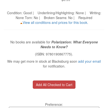
Condition: Good | Underlining/Highlighting: None | Writing:
None Torn: No | Broken Seams: No | Required
View all conditions and prices for this book.
No books are available for
Polarization: What Everyone
Needs to Know?
(ISBN: 9780190867775).
We may get more in stock at Blacksburg soon
add your email
for notification.
Preference: