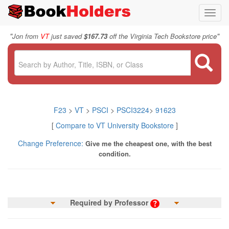
Toggl
navig
"
"
Jon from
VT
just saved
$167.73
off the Virginia Tech Bookstore price
F23
>
VT
>
PSCI
>
PSCI3224
>
91623
[
Compare to VT University Bookstore
]
Change Preference:
Give me the cheapest one, with the best
condition.
Required by Professor