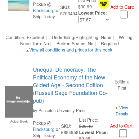
List Price:
Pickup @
$30.99
Add to Cart:
SKU:
Blacksburg
or
Lowest Price:
5793404
Ship Today
Condition: Excellent | Underlining/Highlighting: None | Writing:
None Torn: No | Broken Seams: No | Required
View all conditions and prices for this book.
Unequal Democracy: The
Political Economy of the New
Edition:
Gilded Age - Second Edition
First
(Russell Sage Foundation Co-
pub)
View
by Princeton University Press
Details
List Price:
Actual Book
Pickup @
Add to Cart:
SKU:
$36.40
Blacksburg
or
6884958
Lowest Price:
Ship Today
$0.99