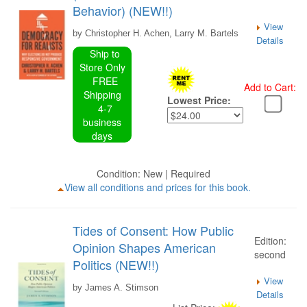
Behavior) (NEW!!)
View
by Christopher H. Achen, Larry M. Bartels
Details
Ship to
Store Only
FREE
Add to Cart:
Shipping
Lowest Price:
4-7
business
days
Condition: New | Required
View all conditions and prices for this book.
Tides of Consent: How Public
Edition:
Opinion Shapes American
second
Politics (NEW!!)
View
by James A. Stimson
Details