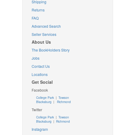
Shipping
Returns
FAQ
Advanced Search
Seller Services
About Us
The BookHolders Story
Jobs
Contact Us
Locations
Get Social
Facebook
College Park
|
Towson
Blacksburg
|
Richmond
Twitter
College Park
|
Towson
Blacksburg
|
Richmond
Instagram