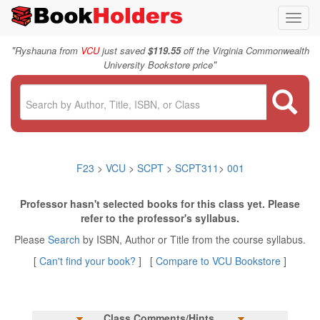
Toggl
navig
"
Ryshauna from
VCU
just saved
$119.55
off the Virginia Commonwealth
"
University Bookstore price
F23
>
VCU
>
SCPT
>
SCPT311
>
001
Professor hasn't selected books for this class yet. Please
refer to the professor's syllabus.
Please
Search
by ISBN, Author or Title from the course syllabus.
[
Can't find your book?
] [
Compare to VCU Bookstore
]
Class Comments/Hints