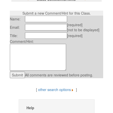
Submit a new Comment/Hint for this Class.
Name:
[required]
Email:
[not to be displayed]
Title:
[required]
Comment/Hint:
All comments are reviewed before posting.
[
other search options
]
Help