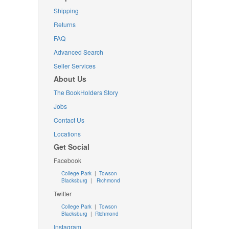
Shipping
Returns
FAQ
Advanced Search
Seller Services
About Us
The BookHolders Story
Jobs
Contact Us
Locations
Get Social
Facebook
College Park
|
Towson
Blacksburg
|
Richmond
Twitter
College Park
|
Towson
Blacksburg
|
Richmond
Instagram