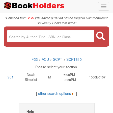
Toggl
navig
"
Rebecca from
VCU
just saved
$100.34
off the Virginia Commonwealth
"
University Bookstore price
F23
>
VCU
>
SCPT
>
SCPT610
Please select your section.
Noah
6:00PM -
901
M
1000B0107
Simblist
8:50PM
[
other search options
]
Help