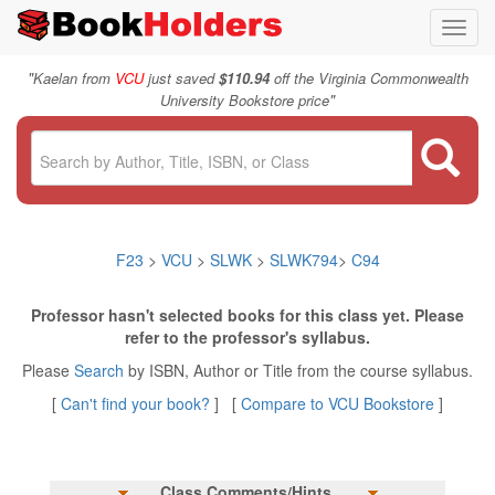
Toggl
navig
"
Kaelan from
VCU
just saved
$110.94
off the Virginia Commonwealth
"
University Bookstore price
F23
>
VCU
>
SLWK
>
SLWK794
>
C94
Professor hasn't selected books for this class yet. Please
refer to the professor's syllabus.
Please
Search
by ISBN, Author or Title from the course syllabus.
[
Can't find your book?
] [
Compare to VCU Bookstore
]
Class Comments/Hints