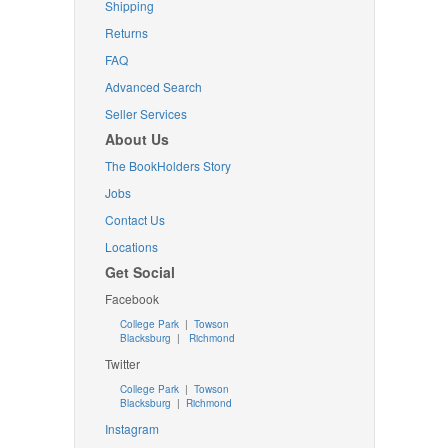
Shipping
Returns
FAQ
Advanced Search
Seller Services
About Us
The BookHolders Story
Jobs
Contact Us
Locations
Get Social
Facebook
College Park
|
Towson
Blacksburg
|
Richmond
Twitter
College Park
|
Towson
Blacksburg
|
Richmond
Instagram