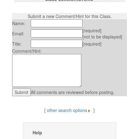
Submit a new Comment/Hint for this Class.
Name:
[required]
Email:
[not to be displayed]
Title:
[required]
Comment/Hint:
All comments are reviewed before posting.
[
other search options
]
Help