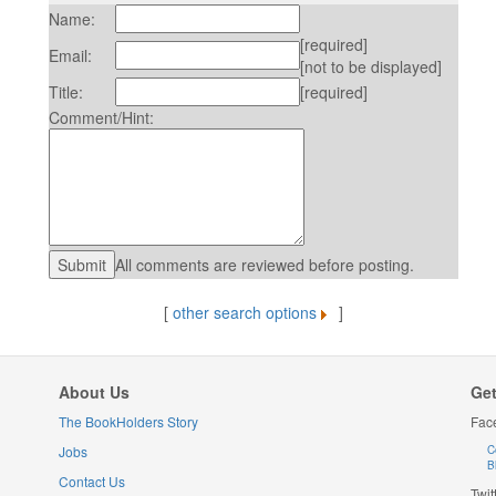
Name:
[required]
Email:
[not to be displayed]
Title:
[required]
Comment/Hint:
All comments are reviewed before posting.
[
other search options
]
About Us
Get
The BookHolders Story
Fac
Jobs
C
B
Contact Us
Twit