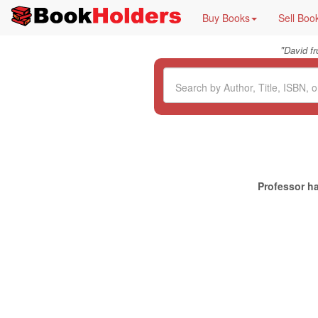
Buy Books
Sell Boo
"
David f
Professor ha