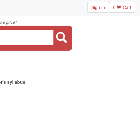
Sign In
0
Cart
"
re price
r's syllabus.