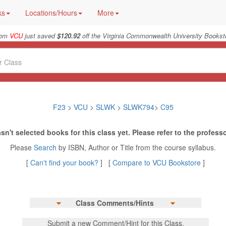
ks
Locations/Hours
More
rom
VCU
just saved
$120.92
off the Virginia Commonwealth University Booksto
F23
>
VCU
>
SLWK
>
SLWK794
>
C95
sn't selected books for this class yet. Please refer to the professo
Please
Search
by ISBN, Author or Title from the course syllabus.
[
Can't find your book?
] [
Compare to VCU Bookstore
]
Class Comments/Hints
Submit a new Comment/Hint for this Class.