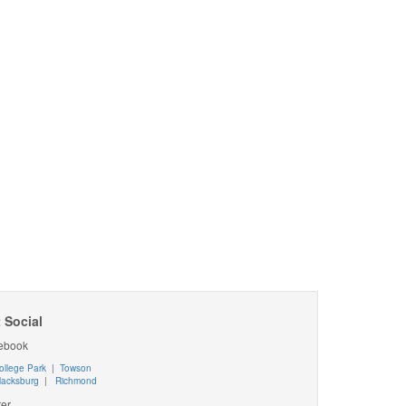
 Social
ebook
ollege Park
|
Towson
lacksburg
|
Richmond
ter