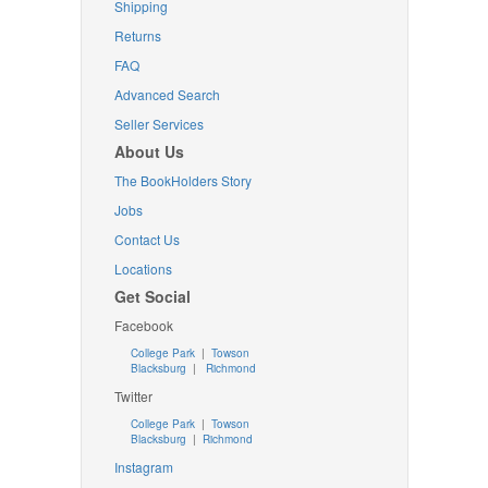
Shipping
Returns
FAQ
Advanced Search
Seller Services
About Us
The BookHolders Story
Jobs
Contact Us
Locations
Get Social
Facebook
College Park
|
Towson
Blacksburg
|
Richmond
Twitter
College Park
|
Towson
Blacksburg
|
Richmond
Instagram