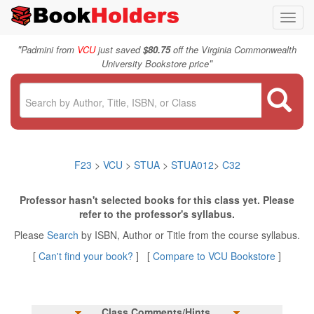
Toggl
navig
"
Padmini from
VCU
just saved
$80.75
off the Virginia Commonwealth
"
University Bookstore price
F23
>
VCU
>
STUA
>
STUA012
>
C32
Professor hasn't selected books for this class yet. Please
refer to the professor's syllabus.
Please
Search
by ISBN, Author or Title from the course syllabus.
[
Can't find your book?
] [
Compare to VCU Bookstore
]
Class Comments/Hints