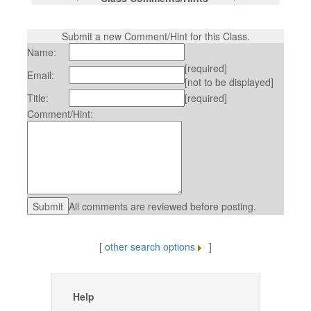
Submit a new Comment/Hint for this Class.
Name:
[required]
Email:
[not to be displayed]
Title:
[required]
Comment/Hint:
All comments are reviewed before posting.
[
other search options
]
Help