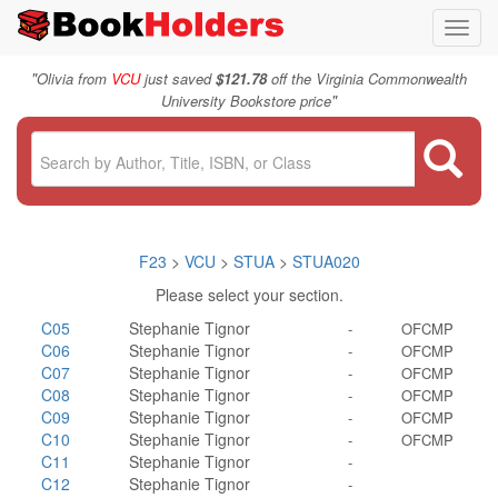
Toggl
navig
"
Olivia from
VCU
just saved
$121.78
off the Virginia Commonwealth
"
University Bookstore price
F23
>
VCU
>
STUA
>
STUA020
Please select your section.
C05
Stephanie Tignor
-
OFCMP
C06
Stephanie Tignor
-
OFCMP
C07
Stephanie Tignor
-
OFCMP
C08
Stephanie Tignor
-
OFCMP
C09
Stephanie Tignor
-
OFCMP
C10
Stephanie Tignor
-
OFCMP
C11
Stephanie Tignor
-
C12
Stephanie Tignor
-