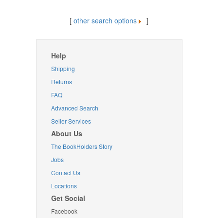
[
other search options
]
Help
Shipping
Returns
FAQ
Advanced Search
Seller Services
About Us
The BookHolders Story
Jobs
Contact Us
Locations
Get Social
Facebook