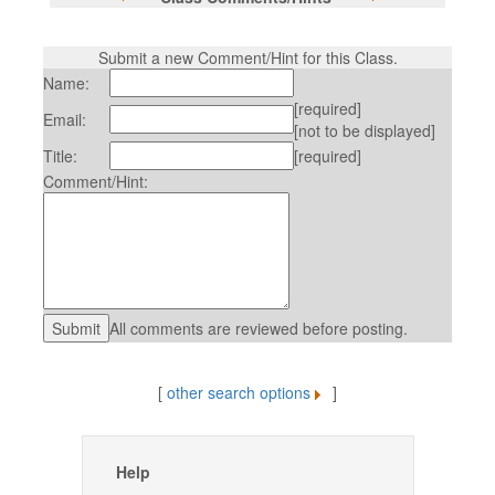
Submit a new Comment/Hint for this Class.
Name:
[required]
Email:
[not to be displayed]
Title:
[required]
Comment/Hint:
All comments are reviewed before posting.
[
other search options
]
Help