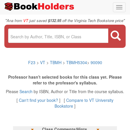
Toggl
navig
"
"
Ana from
VT
just saved
$132.95
off the Virginia Tech Bookstore price
F23
>
VT
>
TBMH
>
TBMH5304
>
90090
Professor hasn't selected books for this class yet. Please
refer to the professor's syllabus.
Please
Search
by ISBN, Author or Title from the course syllabus.
[
Can't find your book?
] [
Compare to VT University
Bookstore
]
Class Comments/Hints