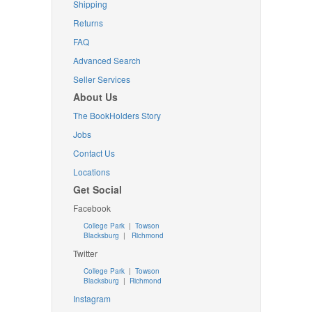
Shipping
Returns
FAQ
Advanced Search
Seller Services
About Us
The BookHolders Story
Jobs
Contact Us
Locations
Get Social
Facebook
College Park
|
Towson
Blacksburg
|
Richmond
Twitter
College Park
|
Towson
Blacksburg
|
Richmond
Instagram