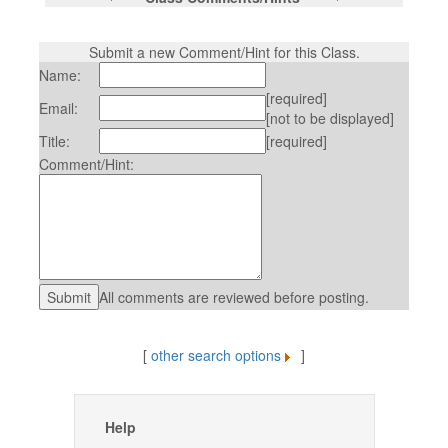
Submit a new Comment/Hint for this Class.
Name:
[required]
Email:
[not to be displayed]
Title:
[required]
Comment/Hint:
All comments are reviewed before posting.
[
other search options
]
Help