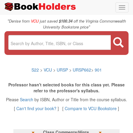
Toggl
navig
"
Denise from
VCU
just saved
$100.34
off the Virginia Commonwealth
"
University Bookstore price
S22
>
VCU
>
URSP
>
URSP662
>
901
Professor hasn't selected books for this class yet. Please
refer to the professor's syllabus.
Please
Search
by ISBN, Author or Title from the course syllabus.
[
Can't find your book?
] [
Compare to VCU Bookstore
]
Class Comments/Hints