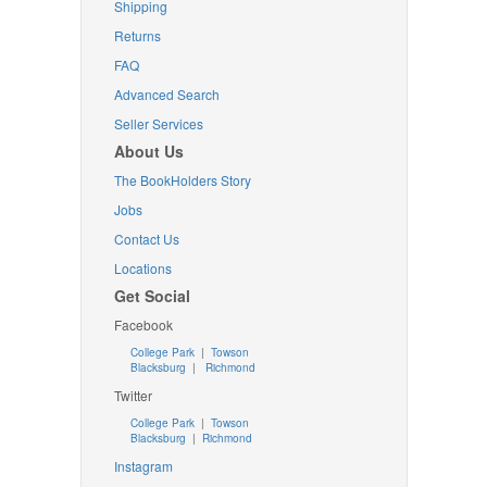
Shipping
Returns
FAQ
Advanced Search
Seller Services
About Us
The BookHolders Story
Jobs
Contact Us
Locations
Get Social
Facebook
College Park
|
Towson
Blacksburg
|
Richmond
Twitter
College Park
|
Towson
Blacksburg
|
Richmond
Instagram