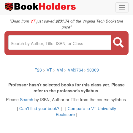
Toggl
navig
"
Brian from
VT
just saved
$231.74
off the Virginia Tech Bookstore
"
price
F23
>
VT
>
VM
>
VM9764
>
90309
Professor hasn't selected books for this class yet. Please
refer to the professor's syllabus.
Please
Search
by ISBN, Author or Title from the course syllabus.
[
Can't find your book?
] [
Compare to VT University
Bookstore
]