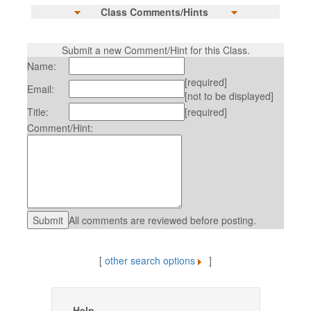
Class Comments/Hints
Submit a new Comment/Hint for this Class.
Name:
[required]
Email:
[not to be displayed]
Title:
[required]
Comment/Hint:
All comments are reviewed before posting.
[
other search options
]
Help