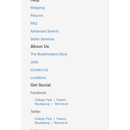
Shipping
Returns
FAQ
Advanced Search
Seller Services
About Us
The BookHolders Story
Jobs
Contact Us
Locations
Get Social
Facebook
College Park
|
Towson
Blacksburg
|
Richmond
Twitter
College Park
|
Towson
Blacksburg
|
Richmond