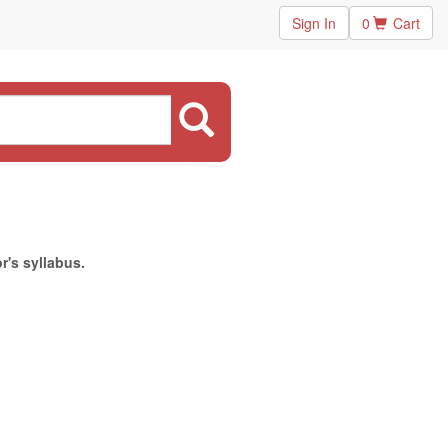
Sign In
0
Cart
r's syllabus.