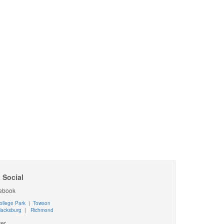
 Social
ebook
ollege Park
|
Towson
lacksburg
|
Richmond
ter