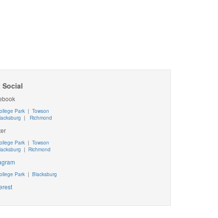
 Social
ebook
ollege Park
|
Towson
lacksburg
|
Richmond
ter
ollege Park
|
Towson
lacksburg
|
Richmond
tagram
ollege Park
|
Blacksburg
erest