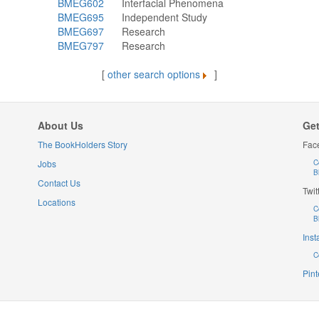
BMEG602
Interfacial Phenomena
BMEG695
Independent Study
BMEG697
Research
BMEG797
Research
[
other search options
]
About Us
Get
The BookHolders Story
Fac
Jobs
C
B
Contact Us
Twit
Locations
C
B
Ins
C
Pint