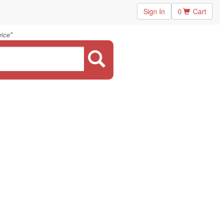
Sign In
0
Cart
"
rice
.