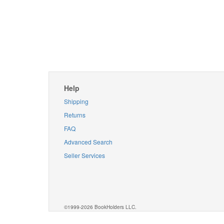
Help
Shipping
Returns
FAQ
Advanced Search
Seller Services
©1999-2026 BookHolders LLC.