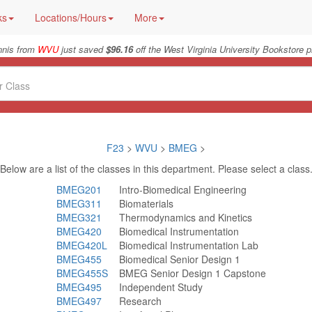
ks
Locations/Hours
More
nnis from
WVU
just saved
$96.16
off the West Virginia University Bookstore p
F23
>
WVU
>
BMEG
>
Below are a list of the classes in this department. Please select a class
BMEG201
Intro-Biomedical Engineering
BMEG311
Biomaterials
BMEG321
Thermodynamics and Kinetics
BMEG420
Biomedical Instrumentation
BMEG420L
Biomedical Instrumentation Lab
BMEG455
Biomedical Senior Design 1
BMEG455S
BMEG Senior Design 1 Capstone
BMEG495
Independent Study
BMEG497
Research