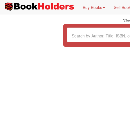
Buy Books
Sell Boo
"
De