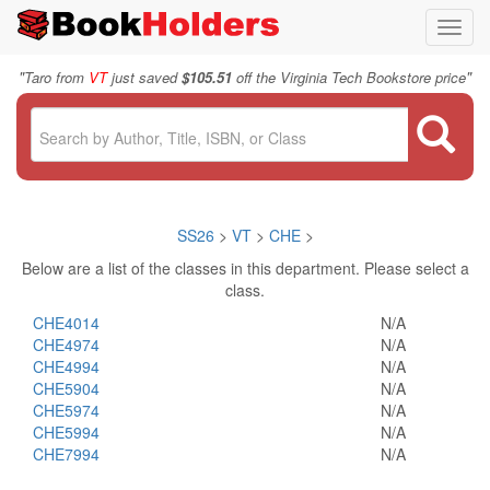
Toggl
navig
"
"
Taro from
VT
just saved
$105.51
off the Virginia Tech Bookstore price
SS26
>
VT
>
CHE
>
Below are a list of the classes in this department. Please select a
class.
CHE4014
N/A
CHE4974
N/A
CHE4994
N/A
CHE5904
N/A
CHE5974
N/A
CHE5994
N/A
CHE7994
N/A