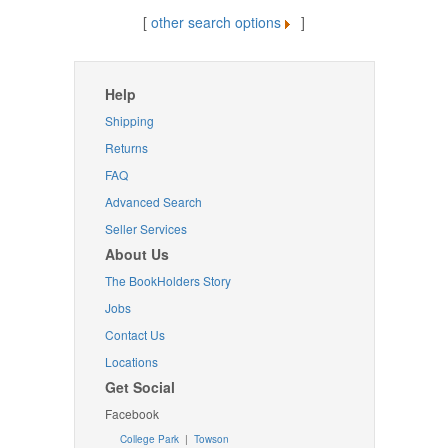
[
other search options
]
Help
Shipping
Returns
FAQ
Advanced Search
Seller Services
About Us
The BookHolders Story
Jobs
Contact Us
Locations
Get Social
Facebook
College Park
|
Towson