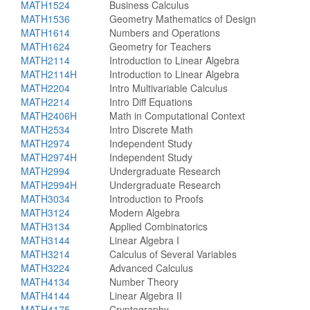
MATH1524
Business Calculus
MATH1536
Geometry Mathematics of Design
MATH1614
Numbers and Operations
MATH1624
Geometry for Teachers
MATH2114
Introduction to Linear Algebra
MATH2114H
Introduction to Linear Algebra
MATH2204
Intro Multivariable Calculus
MATH2214
Intro Diff Equations
MATH2406H
Math in Computational Context
MATH2534
Intro Discrete Math
MATH2974
Independent Study
MATH2974H
Independent Study
MATH2994
Undergraduate Research
MATH2994H
Undergraduate Research
MATH3034
Introduction to Proofs
MATH3124
Modern Algebra
MATH3134
Applied Combinatorics
MATH3144
Linear Algebra I
MATH3214
Calculus of Several Variables
MATH3224
Advanced Calculus
MATH4134
Number Theory
MATH4144
Linear Algebra II
MATH4175
Cryptography