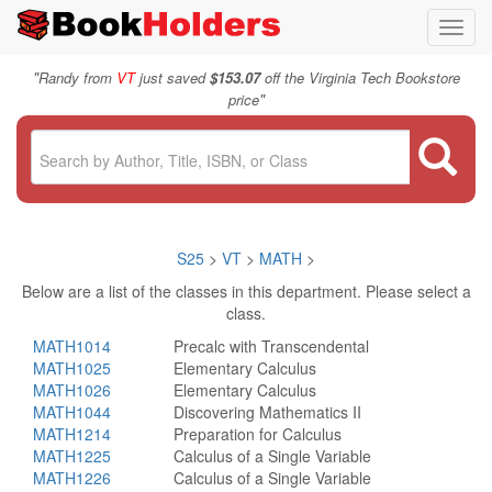
Toggl
navig
"
Randy from
VT
just saved
$153.07
off the Virginia Tech Bookstore
"
price
S25
>
VT
>
MATH
>
Below are a list of the classes in this department. Please select a
class.
MATH1014
Precalc with Transcendental
MATH1025
Elementary Calculus
MATH1026
Elementary Calculus
MATH1044
Discovering Mathematics II
MATH1214
Preparation for Calculus
MATH1225
Calculus of a Single Variable
MATH1226
Calculus of a Single Variable