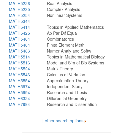
MATH5226
Real Analysis
MATH5235
Complex Analysis
MATH5254
Nonlinear Systems
MATH5344
MATH5414
Topics in Applied Mathematics
MATH5425
Ap Par Dif Equa
MATH5464
Combinatorics
MATH5484
Finite Element Meth
MATH5486
Numer Analy and Softw
MATH5514
Topics in Mathematical Biology
MATH5516
Model and Sim of Bio Systems
MATH5524
Matrix Theory
MATH5546
Calculus of Variation
MATH5554
Approximation Theory
MATH5974
Independent Study
MATH5994
Research and Thesis
MATH6324
Differential Geometry
MATH7994
Research and Dissertation
[
other search options
]