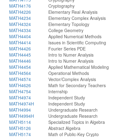
MATH4176
Cryptography
MATH4226
Elementary Real Analysis
MATH4234
Elementary Complex Analysis
MATH4324
Elementary Topology
MATH4334
College Geometry
MATH4404
Applied Numerical Methods
MATH4414
Issues in Scientific Computing
MATH4426
Fourier Series PDE
MATH4445
Intro to Numer Analysis
MATH4446
Intro to Numer Analysis
MATH4454
Applied Mathematical Modeling
MATH4564
Operational Methods
MATH4574
Vector/Complex Analysis
MATH4626
Math for Secondary Teachers
MATH4754
Internship
MATH4974
Independent Study
MATH4974H
Independent Study
MATH4994
Undergraduate Research
MATH4994H
Undergraduate Research
MATH5114
Specialized Topics in Algebra
MATH5126
Abstract Algebra
MATH5174
Math of Public-Key Crypto