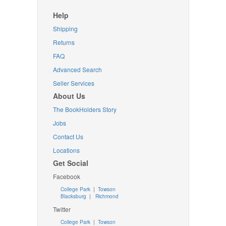
Help
Shipping
Returns
FAQ
Advanced Search
Seller Services
About Us
The BookHolders Story
Jobs
Contact Us
Locations
Get Social
Facebook
College Park
|
Towson
Blacksburg
|
Richmond
Twitter
College Park
|
Towson