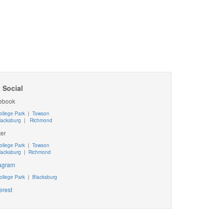
 Social
ebook
ollege Park
|
Towson
lacksburg
|
Richmond
ter
ollege Park
|
Towson
lacksburg
|
Richmond
tagram
ollege Park
|
Blacksburg
erest