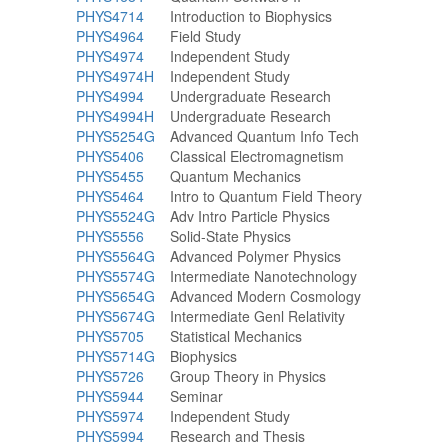
PHYS4714
Introduction to Biophysics
PHYS4964
Field Study
PHYS4974
Independent Study
PHYS4974H
Independent Study
PHYS4994
Undergraduate Research
PHYS4994H
Undergraduate Research
PHYS5254G
Advanced Quantum Info Tech
PHYS5406
Classical Electromagnetism
PHYS5455
Quantum Mechanics
PHYS5464
Intro to Quantum Field Theory
PHYS5524G
Adv Intro Particle Physics
PHYS5556
Solid-State Physics
PHYS5564G
Advanced Polymer Physics
PHYS5574G
Intermediate Nanotechnology
PHYS5654G
Advanced Modern Cosmology
PHYS5674G
Intermediate Genl Relativity
PHYS5705
Statistical Mechanics
PHYS5714G
Biophysics
PHYS5726
Group Theory in Physics
PHYS5944
Seminar
PHYS5974
Independent Study
PHYS5994
Research and Thesis