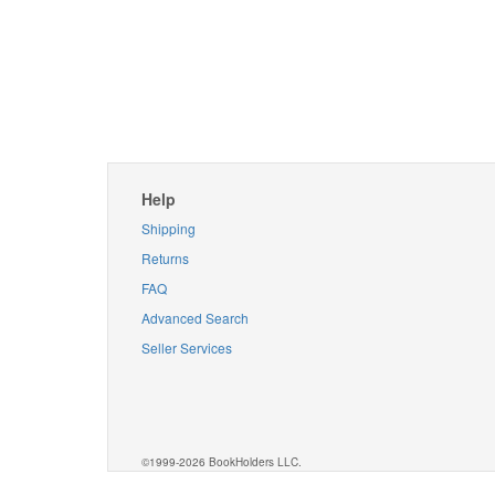
Help
Shipping
Returns
FAQ
Advanced Search
Seller Services
©1999-2026 BookHolders LLC.