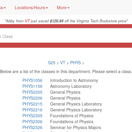
ks
Locations/Hours
More
"
"
Abby from
VT
just saved
$120.84
off the Virginia Tech Bookstore price
S25
>
VT
>
PHYS
>
Below are a list of the classes in this department. Please select a class
PHYS1056
Introduction to Astronomy
PHYS1156
Astronomy Laboratory
PHYS2205
General Physics
PHYS2206
General Physics
PHYS2215
General Physics Laboratory
PHYS2216
General Physics Laboratory
PHYS2305
Foundations of Physics
PHYS2306
Foundations of Physics
PHYS2326
Seminar for Physics Majors