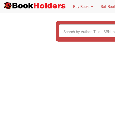
Buy Books
Sell Boo