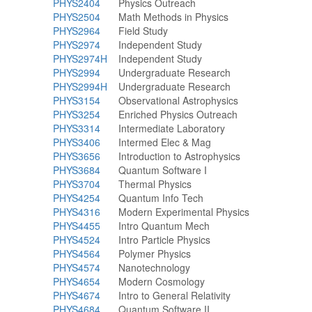
PHYS2404
Physics Outreach
PHYS2504
Math Methods in Physics
PHYS2964
Field Study
PHYS2974
Independent Study
PHYS2974H
Independent Study
PHYS2994
Undergraduate Research
PHYS2994H
Undergraduate Research
PHYS3154
Observational Astrophysics
PHYS3254
Enriched Physics Outreach
PHYS3314
Intermediate Laboratory
PHYS3406
Intermed Elec & Mag
PHYS3656
Introduction to Astrophysics
PHYS3684
Quantum Software I
PHYS3704
Thermal Physics
PHYS4254
Quantum Info Tech
PHYS4316
Modern Experimental Physics
PHYS4455
Intro Quantum Mech
PHYS4524
Intro Particle Physics
PHYS4564
Polymer Physics
PHYS4574
Nanotechnology
PHYS4654
Modern Cosmology
PHYS4674
Intro to General Relativity
PHYS4684
Quantum Software II