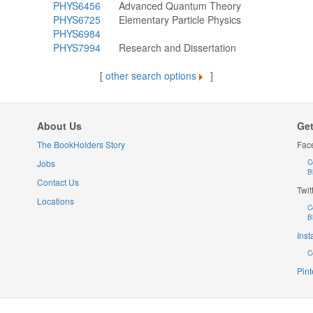
PHYS6456
Advanced Quantum Theory
PHYS6725
Elementary Particle Physics
PHYS6984
PHYS7994
Research and Dissertation
[
other search options
]
About Us
Get
The BookHolders Story
Fac
Jobs
C
B
Contact Us
Twit
Locations
C
B
Ins
C
Pint