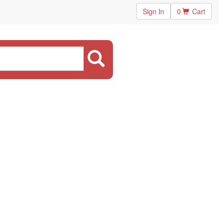
Sign In
0
Cart
.