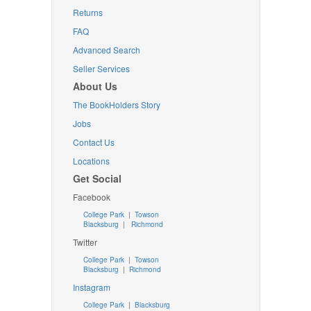
Returns
FAQ
Advanced Search
Seller Services
About Us
The BookHolders Story
Jobs
Contact Us
Locations
Get Social
Facebook
College Park
|
Towson
Blacksburg
|
Richmond
Twitter
College Park
|
Towson
Blacksburg
|
Richmond
Instagram
College Park
|
Blacksburg