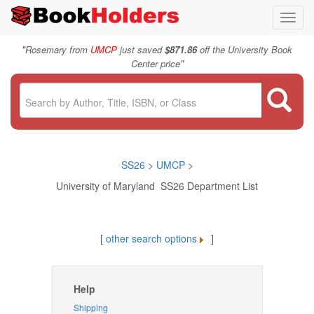
Toggl
navig
"
Rosemary from
UMCP
just saved
$871.86
off the University Book
"
Center price
SS26
>
UMCP
>
University of Maryland SS26 Department List
[
other search options
]
Help
Shipping