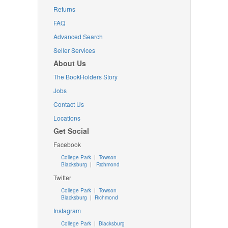
Returns
FAQ
Advanced Search
Seller Services
About Us
The BookHolders Story
Jobs
Contact Us
Locations
Get Social
Facebook
College Park
|
Towson
Blacksburg
|
Richmond
Twitter
College Park
|
Towson
Blacksburg
|
Richmond
Instagram
College Park
|
Blacksburg