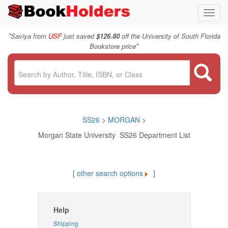
Toggl
navig
"
Saviya from
USF
just saved
$126.80
off the University of South Florida
"
Bookstore price
SS26
>
MORGAN
>
Morgan State University SS26 Department List
[
other search options
]
Help
Shipping