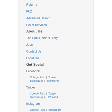
Returns
FAQ
Advanced Search
Seller Services
About Us
The BookHolders Story
Jobs
Contact Us
Locations
Get Social
Facebook
College Park
|
Towson
Blacksburg
|
Richmond
Twitter
College Park
|
Towson
Blacksburg
|
Richmond
Instagram
College Park
|
Blacksburg