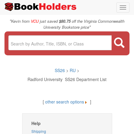
Toggl
navig
"
Kevin from
VCU
just saved
$80.75
off the Virginia Commonwealth
"
University Bookstore price
SS26
>
RU
>
Radford University SS26 Department List
[
other search options
]
Help
Shipping