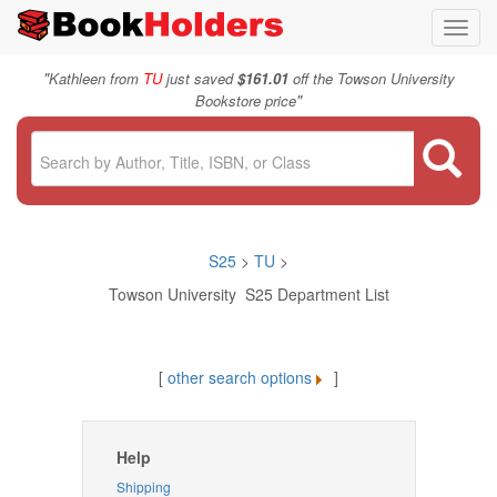
Toggl
navig
"
Kathleen from
TU
just saved
$161.01
off the Towson University
"
Bookstore price
S25
>
TU
>
Towson University S25 Department List
[
other search options
]
Help
Shipping