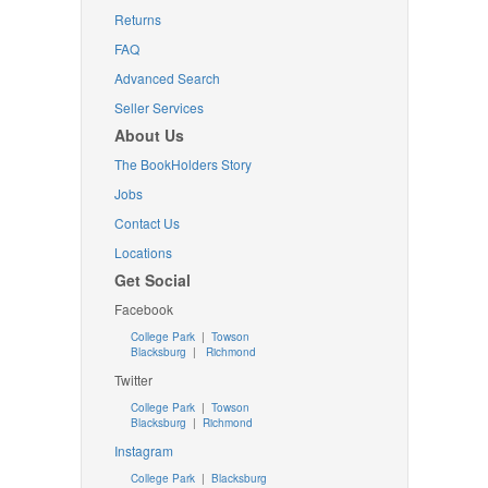
Returns
FAQ
Advanced Search
Seller Services
About Us
The BookHolders Story
Jobs
Contact Us
Locations
Get Social
Facebook
College Park
|
Towson
Blacksburg
|
Richmond
Twitter
College Park
|
Towson
Blacksburg
|
Richmond
Instagram
College Park
|
Blacksburg