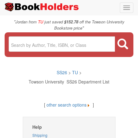
Toggl
navig
"
Jordan from
TU
just saved
$152.78
off the Towson University
"
Bookstore price
SS26
>
TU
>
Towson University SS26 Department List
[
other search options
]
Help
Shipping