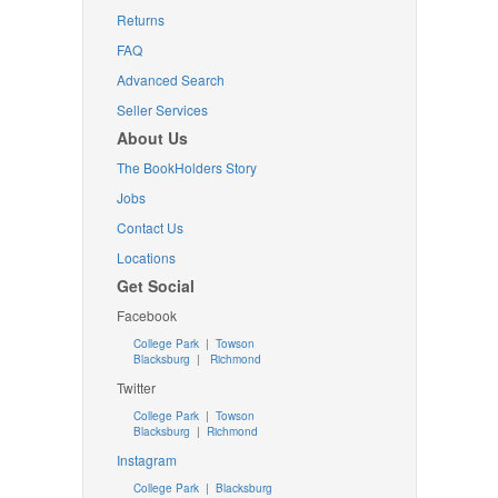
Returns
FAQ
Advanced Search
Seller Services
About Us
The BookHolders Story
Jobs
Contact Us
Locations
Get Social
Facebook
College Park
|
Towson
Blacksburg
|
Richmond
Twitter
College Park
|
Towson
Blacksburg
|
Richmond
Instagram
College Park
|
Blacksburg