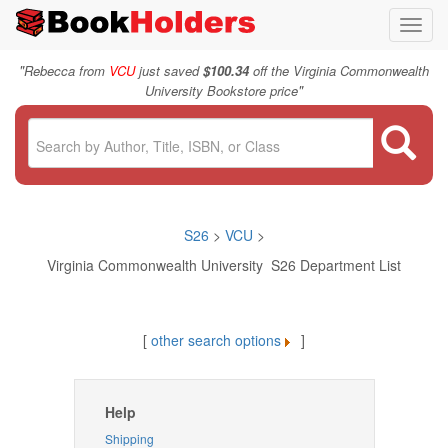
Toggl
navig
"
Rebecca from
VCU
just saved
$100.34
off the Virginia Commonwealth
"
University Bookstore price
S26
>
VCU
>
Virginia Commonwealth University S26 Department List
[
other search options
]
Help
Shipping