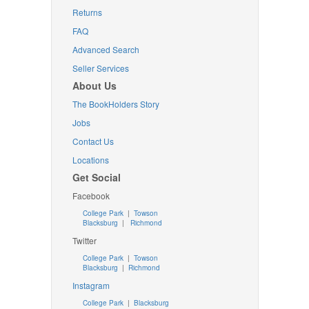
Returns
FAQ
Advanced Search
Seller Services
About Us
The BookHolders Story
Jobs
Contact Us
Locations
Get Social
Facebook
College Park
|
Towson
Blacksburg
|
Richmond
Twitter
College Park
|
Towson
Blacksburg
|
Richmond
Instagram
College Park
|
Blacksburg