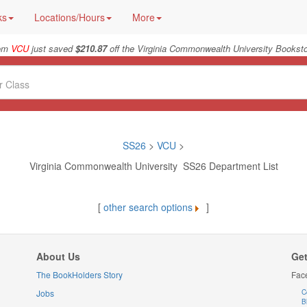
ks
Locations/Hours
More
rom
VCU
just saved
$210.87
off the Virginia Commonwealth University Booksto
SS26
>
VCU
>
Virginia Commonwealth University SS26 Department List
[
other search options
]
About Us
Get
The BookHolders Story
Fac
Jobs
C
B