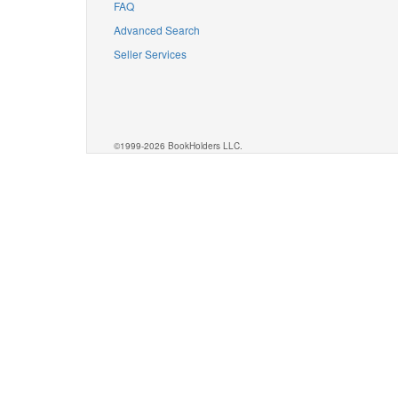
FAQ
Advanced Search
Seller Services
©1999-2026 BookHolders LLC.