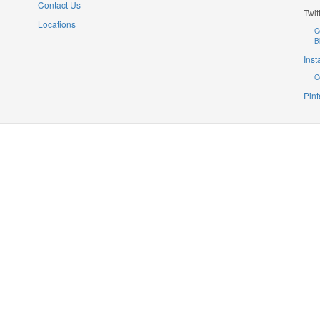
Contact Us
Twit
Locations
C
B
Ins
C
Pint