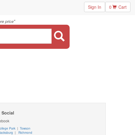
Sign In
0
Cart
"
re price
 Social
ebook
ollege Park
|
Towson
lacksburg
|
Richmond