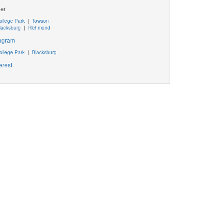
ter
ollege Park
|
Towson
lacksburg
|
Richmond
tagram
ollege Park
|
Blacksburg
erest