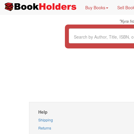
Buy Books
Sell Boo
"
Kyra f
Help
Shipping
Returns