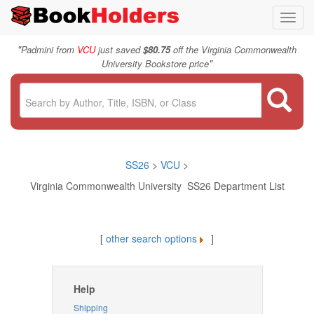
Toggl
navig
"
Padmini from
VCU
just saved
$80.75
off the Virginia Commonwealth
"
University Bookstore price
SS26
>
VCU
>
Virginia Commonwealth University SS26 Department List
[
other search options
]
Help
Shipping