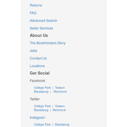
Returns
FAQ
Advanced Search
Seller Services
About Us
The BookHolders Story
Jobs
Contact Us
Locations
Get Social
Facebook
College Park
|
Towson
Blacksburg
|
Richmond
Twitter
College Park
|
Towson
Blacksburg
|
Richmond
Instagram
College Park
|
Blacksburg