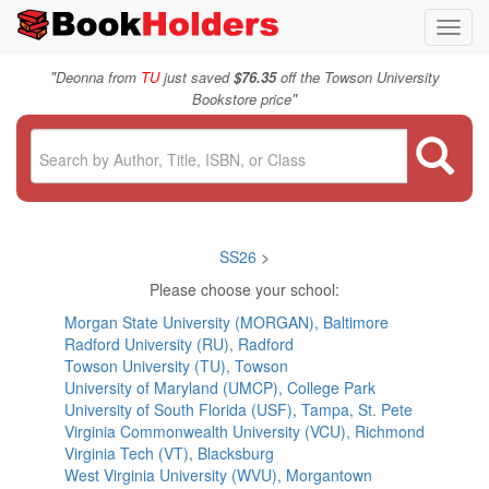
Toggl
navig
"
Deonna from
TU
just saved
$76.35
off the Towson University
"
Bookstore price
SS26
>
Please choose your school:
Morgan State University (MORGAN), Baltimore
Radford University (RU), Radford
Towson University (TU), Towson
University of Maryland (UMCP), College Park
University of South Florida (USF), Tampa, St. Pete
Virginia Commonwealth University (VCU), Richmond
Virginia Tech (VT), Blacksburg
West Virginia University (WVU), Morgantown