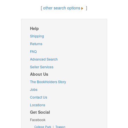
[
other search options
]
Help
Shipping
Returns
FAQ
Advanced Search
Seller Services
About Us
The BookHolders Story
Jobs
Contact Us
Locations
Get Social
Facebook
College Park
|
Towson