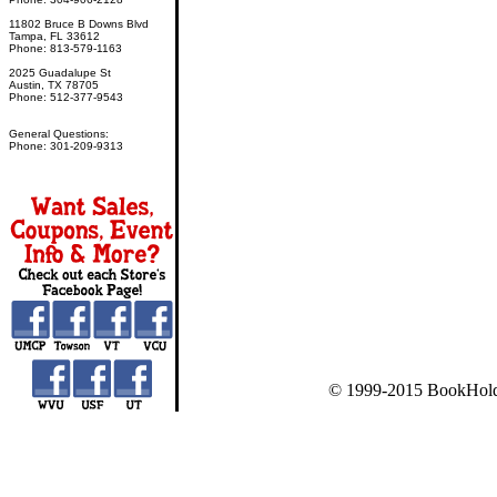
11802 Bruce B Downs Blvd
Tampa, FL 33612
Phone: 813-579-1163
2025 Guadalupe St
Austin, TX 78705
Phone: 512-377-9543
General Questions:
Phone: 301-209-9313
© 1999-2015 BookHold