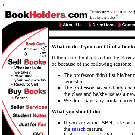
>
"
Brian from
VT
just saved
"
Bookstore price
What to do if you can't find a book
0
If there's no books listed in the class 
be because of the following reasons:
The professor didn't list his/her
semester.
The professor has suddenly chan
the class and he/she issues a ne
We don't have any books current
What you should do:
If you know the ISBN, title or a
the
search
feature.