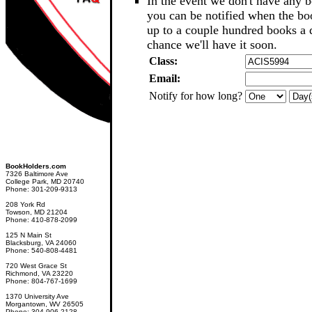
In the event we don't have any b
you can be notified when the b
up to a couple hundred books a d
chance we'll have it soon.
Class:
Email:
Notify for how long?
BookHolders.com
7326 Baltimore Ave
College Park, MD 20740
Phone: 301-209-9313
208 York Rd
Towson, MD 21204
Phone: 410-878-2099
125 N Main St
Blacksburg, VA 24060
Phone: 540-808-4481
720 West Grace St
Richmond, VA 23220
Phone: 804-767-1699
1370 University Ave
Morgantown, WV 26505
Phone: 304-906-2128