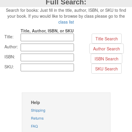
Full Search:
Search for books: Just fill in the title, author, ISBN, or SKU to find
your book. If you would like to browse by class please go to the
class list
Title, Author, ISBN, or SKU
Title:
Author:
ISBN:
SKU:
Help
Shipping
Returns
FAQ