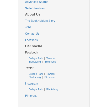
Advanced Search
Seller Services
About Us
The BookHolders Story
Jobs
Contact Us
Locations
Get Social
Facebook
College Park
|
Towson
Blacksburg
|
Richmond
Twitter
College Park
|
Towson
Blacksburg
|
Richmond
Instagram
College Park
|
Blacksburg
Pinterest