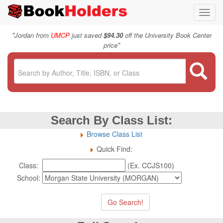
Toggl
navig
"
Jordan from
UMCP
just saved
$94.30
off the University Book Center
"
price
Search By Class List:
Browse Class List
Quick Find:
Class:
(Ex. CCJS100)
School: