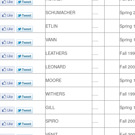
SCHUMACHER
.....
Spring 
ETLIN
.....
Spring 
VANN
.....
Spring 
LEATHERS
.....
Fall 19
LEONARD
.....
Fall 20
MOORE
.....
Spring 
WITHERS
.....
Fall 19
GILL
.....
Spring 
SPIRO
.....
Fall 20
VENIT
.....
Fall 20