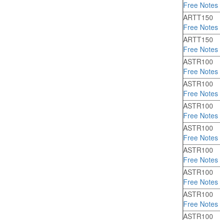
Free Notes
ARTT150
Free Notes
ARTT150
Free Notes
ASTR100
Free Notes
ASTR100
Free Notes
ASTR100
Free Notes
ASTR100
Free Notes
ASTR100
Free Notes
ASTR100
Free Notes
ASTR100
Free Notes
ASTR100