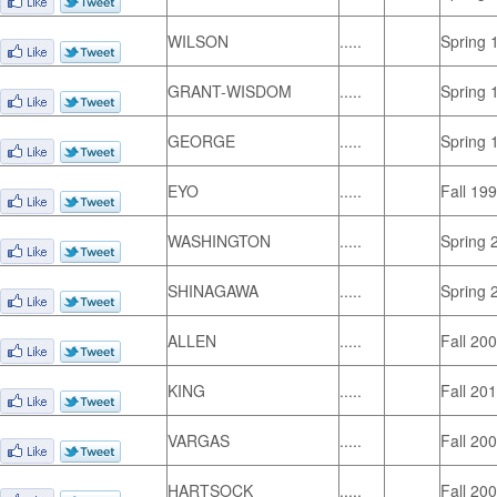
WILSON
.....
Spring 
GRANT-WISDOM
.....
Spring 
GEORGE
.....
Spring 
EYO
.....
Fall 19
WASHINGTON
.....
Spring 
SHINAGAWA
.....
Spring 
ALLEN
.....
Fall 20
KING
.....
Fall 20
VARGAS
.....
Fall 20
HARTSOCK
.....
Fall 20