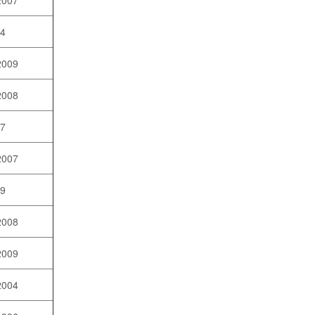
2007
04
2009
2008
07
2007
09
2008
2009
2004