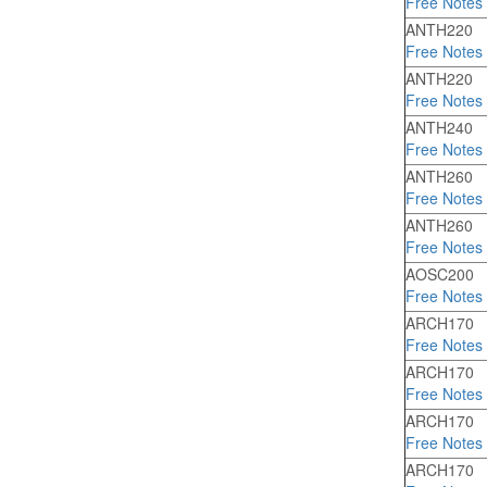
Free Notes
ANTH220
Free Notes
ANTH220
Free Notes
ANTH240
Free Notes
ANTH260
Free Notes
ANTH260
Free Notes
AOSC200
Free Notes
ARCH170
Free Notes
ARCH170
Free Notes
ARCH170
Free Notes
ARCH170