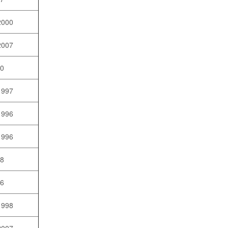
2000
2007
10
1997
1996
1996
98
96
1998