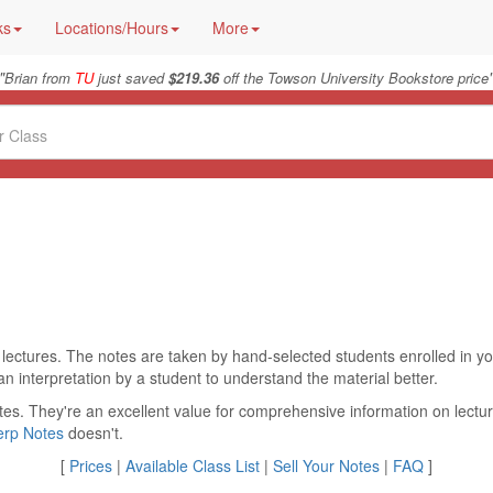
ks
Locations/Hours
More
"
Brian from
TU
just saved
$219.36
off the Towson University Bookstore price
 lectures. The notes are taken by hand-selected students enrolled in yo
an interpretation by a student to understand the material better.
tes. They're an excellent value for comprehensive information on lectur
erp Notes
doesn't.
[
Prices
|
Available Class List
|
Sell Your Notes
|
FAQ
]