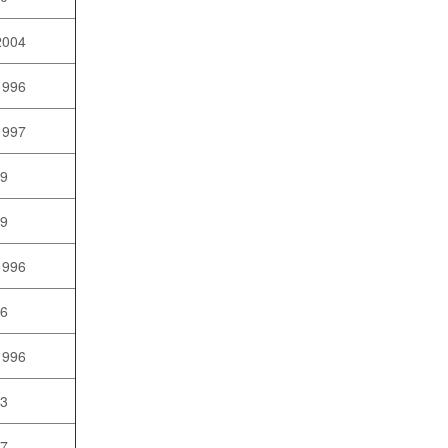
2004
1996
1997
99
09
1996
96
1996
03
07