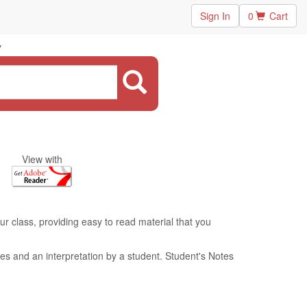
Sign In
0
Cart
"
View with
ur class, providing easy to read material that you
es and an interpretation by a student. Student's Notes