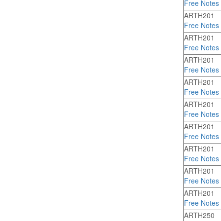
Free Notes
ARTH201
Free Notes
ARTH201
Free Notes
ARTH201
Free Notes
ARTH201
Free Notes
ARTH201
Free Notes
ARTH201
Free Notes
ARTH201
Free Notes
ARTH201
Free Notes
ARTH201
Free Notes
ARTH250