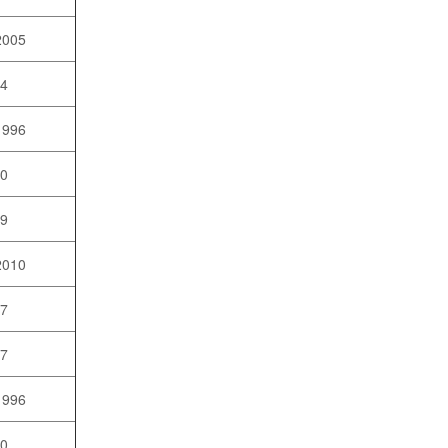
2005
04
1996
10
09
2010
07
97
1996
10