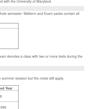
ed with the University of Maryland.
 whole semester. Midterm and Exam packs contain all
Exam denotes a class with two or more tests during the
 summer session but the notes still apply.
ed Year
08
1996