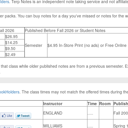
lders
. Terp Notes is an independent note taking service and not affiliat
ter packs. You can buy notes for a day you've missed or notes for the
all 2026
Published Before Fall 2026 or Student Notes
$26.95
$14.25
Semester
$4.95 In-Store Print (no ads) or Free Online
$9.50
$2.49
n that class while older published notes are from a previous semester. 
.
ookHolders
. The class times may not match the offered times during the
Instructor
Time
Room
Publish
ENGLAND
.....
Fall 20
WILLIAMS
.....
Spring 