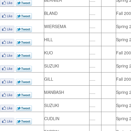
BERNIER
.....
Spring 
BLAND
.....
Fall 20
WIERSEMA
.....
Spring 
HILL
.....
Spring 
KUO
.....
Fall 20
SUZUKI
.....
Spring 
GILL
.....
Fall 20
MANBASH
.....
Spring 
SUZUKI
.....
Spring 
CUDLIN
.....
Spring 