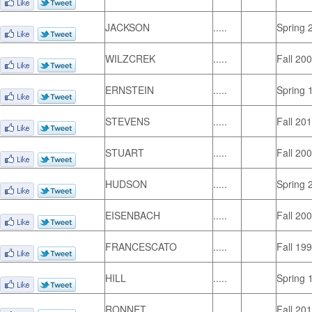
JACKSON
.....
Spring 
WILZCREK
.....
Fall 20
ERNSTEIN
.....
Spring 
STEVENS
.....
Fall 20
STUART
.....
Fall 20
HUDSON
.....
Spring 
EISENBACH
.....
Fall 20
FRANCESCATO
.....
Fall 19
HILL
.....
Spring 
RONNET
.....
Fall 20