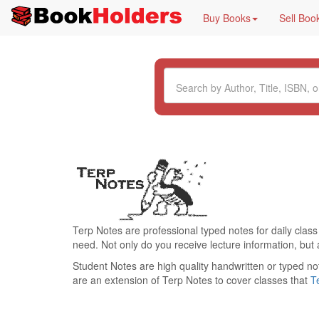
Buy Books
Sell Boo
Terp Notes are professional typed notes for daily class
need. Not only do you receive lecture information, but 
Student Notes are high quality handwritten or typed no
are an extension of Terp Notes to cover classes that
T