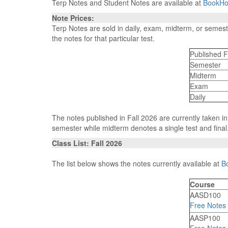
Terp Notes and Student Notes are available at
BookHo
Note Prices:
Terp Notes are sold in daily, exam, midterm, or semes
the notes for that particular test.
Published F
Semester
Midterm
Exam
Daily
The notes published in Fall 2026 are currently taken i
semester while midterm denotes a single test and final
Class List: Fall 2026
The list below shows the notes currently available at
B
Course
AASD100
Free Notes
AASP100