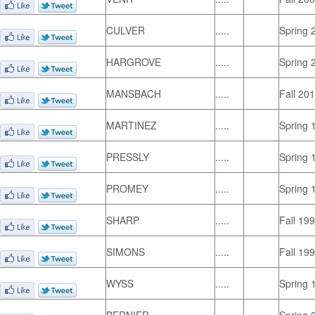
CULVER
.....
Spring 
HARGROVE
.....
Spring 
MANSBACH
.....
Fall 20
MARTINEZ
.....
Spring 
PRESSLY
.....
Spring 
PROMEY
.....
Spring 
SHARP
.....
Fall 19
SIMONS
.....
Fall 19
WYSS
.....
Spring 