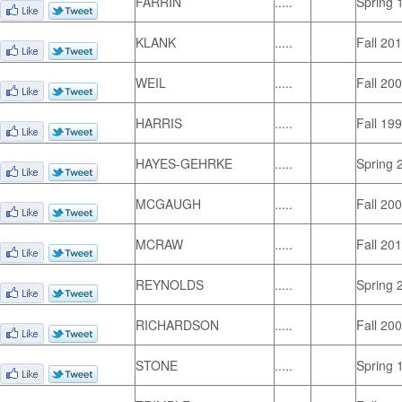
FARRIN
.....
Spring 
KLANK
.....
Fall 20
WEIL
.....
Fall 20
HARRIS
.....
Fall 19
HAYES-GEHRKE
.....
Spring 
MCGAUGH
.....
Fall 20
MCRAW
.....
Fall 20
REYNOLDS
.....
Spring 
RICHARDSON
.....
Fall 20
STONE
.....
Spring 