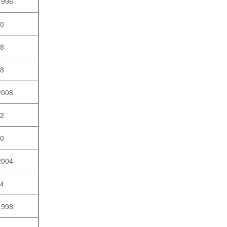
1996
10
08
98
2008
02
10
2004
04
1998