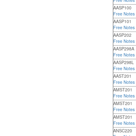
Free Notes
AASP100
Free Notes
AASP101
Free Notes
AASP202
Free Notes
AASP298A
Free Notes
AASP298L
Free Notes
AAST201
Free Notes
AMST201
Free Notes
AMST201
Free Notes
AMST201
Free Notes
ANSC220