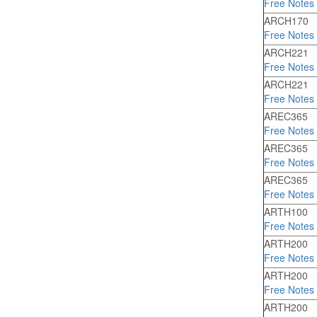
Free Notes
ARCH170
Free Notes
ARCH221
Free Notes
ARCH221
Free Notes
AREC365
Free Notes
AREC365
Free Notes
AREC365
Free Notes
ARTH100
Free Notes
ARTH200
Free Notes
ARTH200
Free Notes
ARTH200