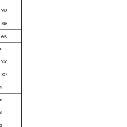
1998
1996
1996
96
2006
2007
09
10
09
08