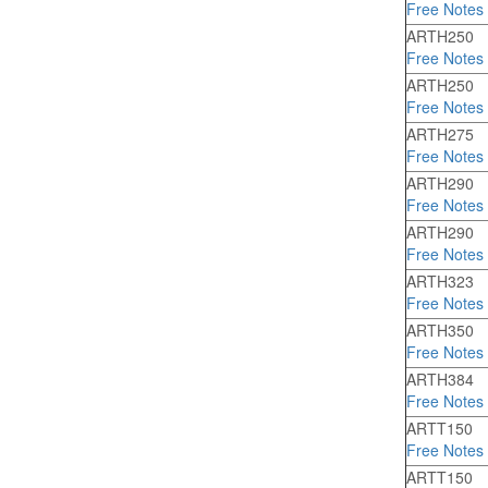
Free Notes
ARTH250
Free Notes
ARTH250
Free Notes
ARTH275
Free Notes
ARTH290
Free Notes
ARTH290
Free Notes
ARTH323
Free Notes
ARTH350
Free Notes
ARTH384
Free Notes
ARTT150
Free Notes
ARTT150