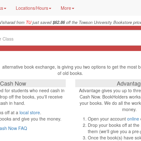
ks
Locations/Hours
More
Visharad from
TU
just saved
$62.86
off the Towson University Bookstore pric
 alternative book exchange, is giving you two options to get the most b
of old books.
Cash Now
Advantag
d for students who need cash in
Advantage gives you up to thr
op off the books, you'll receive
Cash Now. BookHolders works a
cash in hand.
your books. We do all the work
money.
s off at a
local store
.
 books and give you the money.
Open your account
online
Drop your books off at the
ash Now FAQ
them (we'll give you a pre-
Once the book(s) have sold