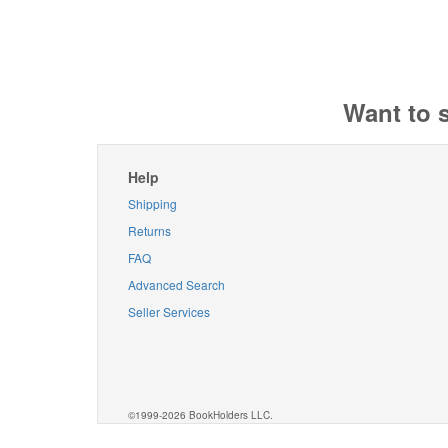
Want to 
Help
Shipping
Returns
FAQ
Advanced Search
Seller Services
©1999-2026 BookHolders LLC.