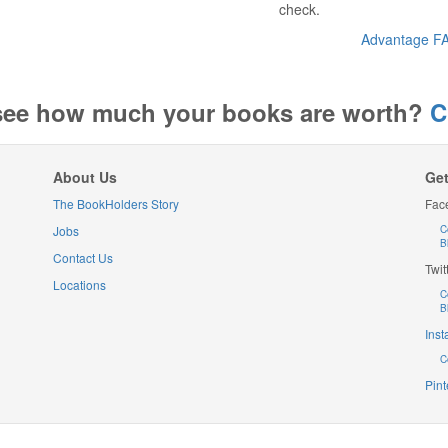
check.
Advantage F
see how much your books are worth?
C
About Us
Get
The BookHolders Story
Fac
Jobs
C
B
Contact Us
Twit
Locations
C
B
Ins
C
Pint