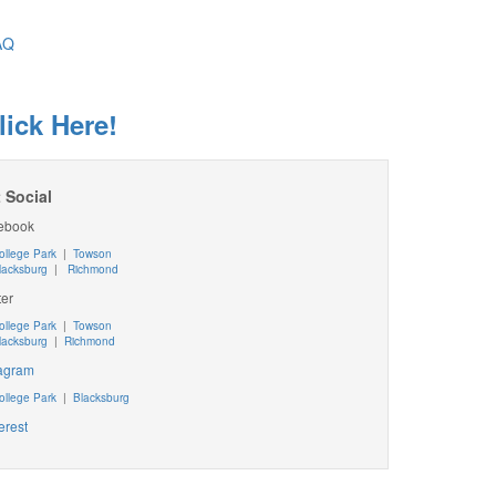
AQ
lick Here!
 Social
ebook
ollege Park
|
Towson
lacksburg
|
Richmond
ter
ollege Park
|
Towson
lacksburg
|
Richmond
tagram
ollege Park
|
Blacksburg
erest