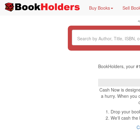
Buy Books
Sell Boo
"
BookHolders, your #1
Cash Now is designe
a hurry. When you dr
Drop your book
We'll cash the
C