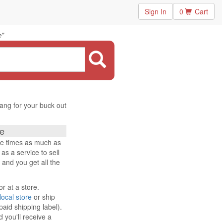
Sign In
0
Cart
"
e
ang for your buck out
e
ee times as much as
s a service to sell
 and you get all the
or at a store.
local store
or ship
paid shipping label).
 you'll receive a